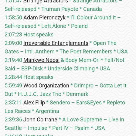
1:51:47
Strange Attractors
* Strange Attractors –
Self-released * Truman Peyote * Canada
1:58:50
Adam Pieronczyk
* I’ll Colour Around It –
Self-released * Left Alone * Poland
2:07:23 Host speaks
2:09:00
Irreversible Entanglements
* Open The
Gates – Intl. Anthem * The Poet Remembers * USA
2:19:40
Mankwe Ndosi
& Body Mem-Ori * Felt/Not
Said – ESP-Disk * Underside Climbing * USA
2:28:44 Host speaks
5:59:49
Wood Organization
* Drimpro – Gotta Let It
Out * H.U.J.C. Jazz Trio * Denmark
2:35:11
Alex Filip
* Sendero – Ears&Eyes * Repleto
Les Raices * Argentina
2:39:36
John Coltrane
* A Love Supreme – Live In
Seattle – Impulse * Part IV – Psalm * USA