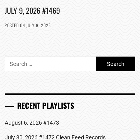
JULY 9, 2026 #1469
POSTED ON
JULY 9, 2026
Search
for:
RECENT PLAYLISTS
August 6, 2026 #1473
July 30, 2026 #1472 Clean Feed Records