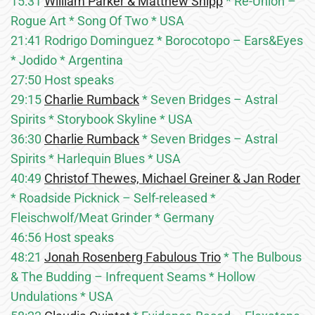
15:31
William Parker & Matthew Shipp
* Re-Union –
Rogue Art * Song Of Two * USA
21:41 Rodrigo Dominguez * Borocotopo – Ears&Eyes
* Jodido * Argentina
27:50 Host speaks
29:15
Charlie Rumback
* Seven Bridges – Astral
Spirits * Storybook Skyline * USA
36:30
Charlie Rumback
* Seven Bridges – Astral
Spirits * Harlequin Blues * USA
40:49
Christof Thewes, Michael Greiner & Jan Roder
* Roadside Picknick – Self-released *
Fleischwolf/Meat Grinder * Germany
46:56 Host speaks
48:21
Jonah Rosenberg Fabulous Trio
* The Bulbous
& The Budding – Infrequent Seams * Hollow
Undulations * USA