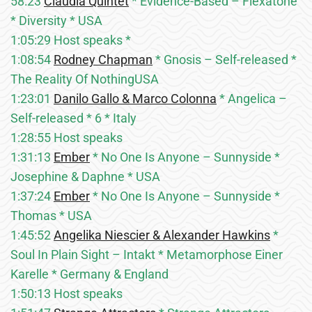
58:23
Claudia Quintet
* Evidence-Based – Flexatone
* Diversity * USA
1:05:29 Host speaks *
1:08:54
Rodney Chapman
* Gnosis – Self-released *
The Reality Of NothingUSA
1:23:01
Danilo Gallo & Marco Colonna
* Angelica –
Self-released * 6 * Italy
1:28:55 Host speaks
1:31:13
Ember
* No One Is Anyone – Sunnyside *
Josephine & Daphne * USA
1:37:24
Ember
* No One Is Anyone – Sunnyside *
Thomas * USA
1:45:52
Angelika Niescier & Alexander Hawkins
*
Soul In Plain Sight – Intakt * Metamorphose Einer
Karelle * Germany & England
1:50:13 Host speaks