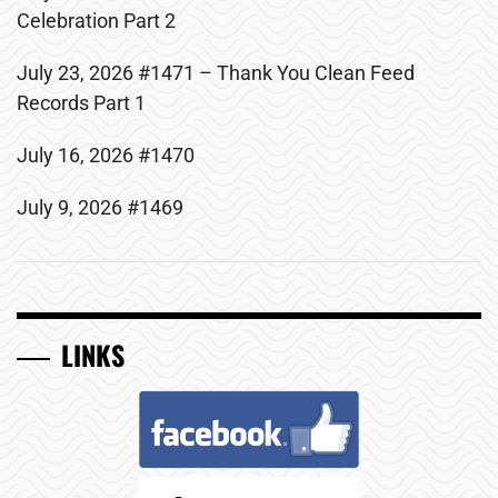
Celebration Part 2
July 23, 2026 #1471 – Thank You Clean Feed
Records Part 1
July 16, 2026 #1470
July 9, 2026 #1469
LINKS