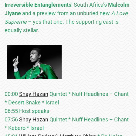
Irreversible Entanglements
, South Africa’s
Malcolm
Jiyane
and a preview from an unburied new
A Love
Supreme
– yes that one. The supporting cast is
equally stellar.
00:00
Shay Hazan
Quintet * Nuff Headlines – Chant
* Desert Snake * Israel
06:55 Host speaks
07:56
Shay Hazan
Quintet * Nuff Headlines – Chant
* Kebero * Israel