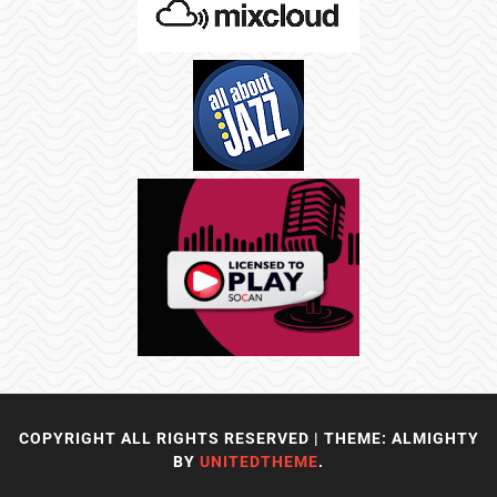
COPYRIGHT ALL RIGHTS RESERVED
|
THEME: ALMIGHTY
BY
UNITEDTHEME
.