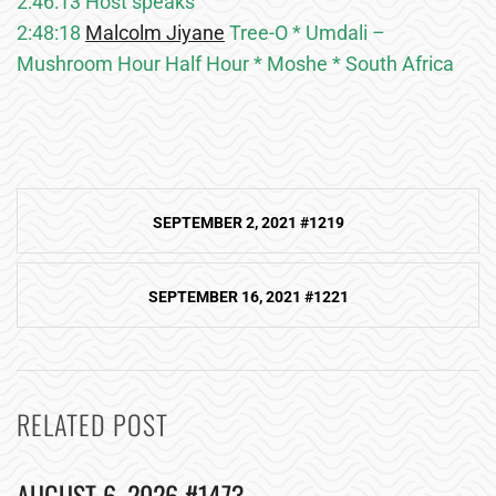
2:46:13 Host speaks
2:48:18
Malcolm Jiyane
Tree-O * Umdali –
Mushroom Hour Half Hour * Moshe * South Africa
Post
SEPTEMBER 2, 2021 #1219
navigation
SEPTEMBER 16, 2021 #1221
RELATED POST
AUGUST 6, 2026 #1473