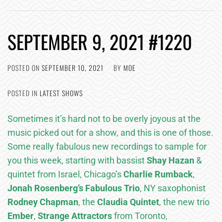
SEPTEMBER 9, 2021 #1220
POSTED ON
SEPTEMBER 10, 2021
BY
MOE
POSTED IN
LATEST SHOWS
Sometimes it’s hard not to be overly joyous at the
music picked out for a show, and this is one of those.
Some really fabulous new recordings to sample for
you this week, starting with bassist
Shay Hazan
&
quintet from Israel, Chicago’s
Charlie Rumback
,
Jonah Rosenberg’s Fabulous Trio
, NY saxophonist
Rodney Chapman
, the
Claudia Quintet
, the new trio
Ember
,
Strange Attractors
from Toronto,