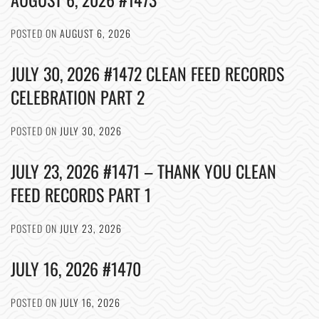
POSTED ON
AUGUST 6, 2026
JULY 30, 2026 #1472 CLEAN FEED RECORDS
CELEBRATION PART 2
POSTED ON
JULY 30, 2026
JULY 23, 2026 #1471 – THANK YOU CLEAN
FEED RECORDS PART 1
POSTED ON
JULY 23, 2026
JULY 16, 2026 #1470
POSTED ON
JULY 16, 2026