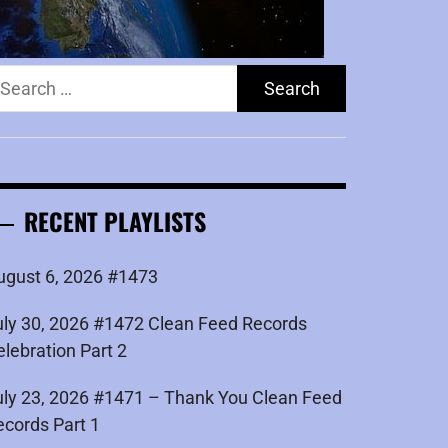
earch
r:
RECENT PLAYLISTS
ugust 6, 2026 #1473
uly 30, 2026 #1472 Clean Feed Records
elebration Part 2
uly 23, 2026 #1471 – Thank You Clean Feed
ecords Part 1