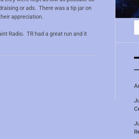
draising or ads. There was a tip jar on
heir appreciation.
S
fo
int Radio. TR had a great run and it
A
J
C
J
R