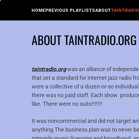
Skip
to
HOME
PREVIOUS PLAYLISTS
ABOUT
TAINTRADI
content
ABOUT TAINTRADIO.ORG
taintradio.org
was an alliance of independ
that set a standard for internet jazz radio 
were a collective of a dozen-or-so individua
there was no paid staff. Each show produce
like. There were no suits!!!!!!!
It was noncommercial and did not target any
anything.The business plan was to never 
primarily music licensing and broadband, an