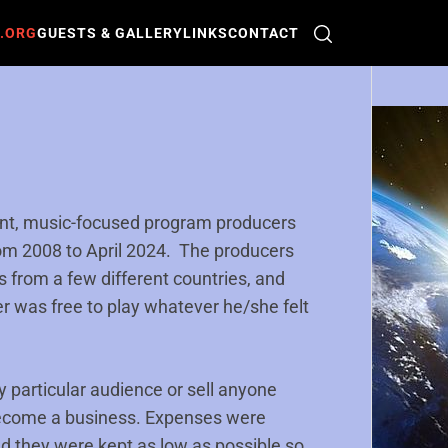
O.ORG
GUESTS & GALLERY
LINKS
CONTACT
ent, music-focused program producers
from 2008 to April 2024. The producers
ls from a few different countries, and
r was free to play whatever he/she felt
 particular audience or sell anyone
become a business. Expenses were
d they were kept as low as possible so