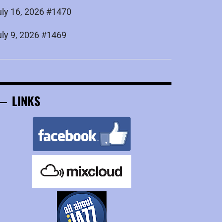
uly 16, 2026 #1470
uly 9, 2026 #1469
LINKS