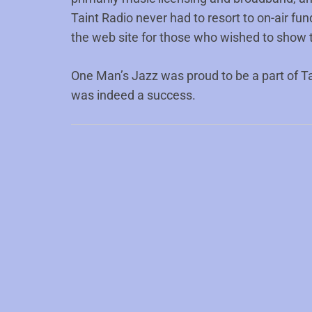
Taint Radio never had to resort to on-air fun
the web site for those who wished to show t
One Man’s Jazz was proud to be a part of Ta
was indeed a success.