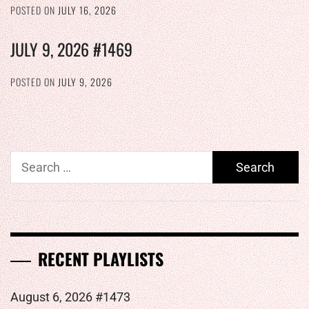
POSTED ON
JULY 16, 2026
JULY 9, 2026 #1469
POSTED ON
JULY 9, 2026
Search
for:
RECENT PLAYLISTS
August 6, 2026 #1473