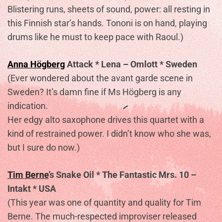
Blistering runs, sheets of sound, power: all resting in
this Finnish star’s hands. Tononi is on hand, playing
drums like he must to keep pace with Raoul.)
Anna Högberg
Attack * Lena – Omlott * Sweden
(Ever wondered about the avant garde scene in
Sweden? It’s damn fine if Ms Högberg is any
indication.
Her edgy alto saxophone drives this quartet with a
kind of restrained power. I didn’t know who she was,
but I sure do now.)
Tim Berne
’s Snake Oil * The Fantastic Mrs. 10 –
Intakt * USA
(This year was one of quantity and quality for Tim
Berne. The much-respected improviser released