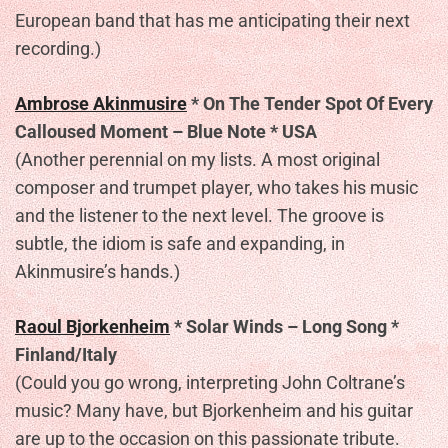
European band that has me anticipating their next
recording.)
Ambrose Akinmusire
* On The Tender Spot Of Every
Calloused Moment – Blue Note * USA
(Another perennial on my lists. A most original
composer and trumpet player, who takes his music
and the listener to the next level. The groove is
subtle, the idiom is safe and expanding, in
Akinmusire’s hands.)
Raoul Bjorkenheim
* Solar Winds – Long Song *
Finland/Italy
(Could you go wrong, interpreting John Coltrane’s
music? Many have, but Bjorkenheim and his guitar
are up to the occasion on this passionate tribute.