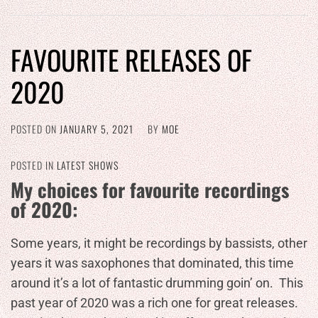
FAVOURITE RELEASES OF
2020
POSTED ON
JANUARY 5, 2021
BY
MOE
POSTED IN
LATEST SHOWS
My choices for favourite recordings
of 2020:
Some years, it might be recordings by bassists, other
years it was saxophones that dominated, this time
around it’s a lot of fantastic drumming goin’ on. This
past year of 2020 was a rich one for great releases.