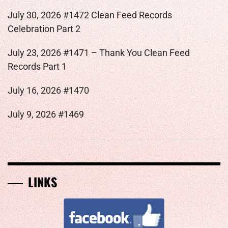
July 30, 2026 #1472 Clean Feed Records
Celebration Part 2
July 23, 2026 #1471 – Thank You Clean Feed
Records Part 1
July 16, 2026 #1470
July 9, 2026 #1469
LINKS