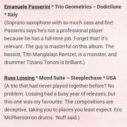
Emanuele Passerini
* Trio Geometrics – Dodicilune
* Italy
(Soprano saxophone with so much sass and fire!
Passerini says he’s not a professional player
because he has a full-time job. Forget that! It’s
relevant. The guy is masterful on this album. The
bassist, Tito Mangialajo Rantzer, is a monster, and
drummer Tiziano Tononi is brilliant.)
Russ Lossing
* Mood Suite – Steeplechase * USA
(A trio that had never played together before? No
problem. Lossing had a busy year of releases, but
this one was my favourite. The compositions are
deceptive, taking you to places you least expect. Eric
McPherson on drums. ‘Nuff said.)