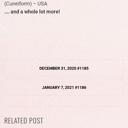
(Cuneiform) – USA
…. and a whole lot more!
Post
DECEMBER 31, 2020 #1185
navigation
JANUARY 7, 2021 #1186
RELATED POST