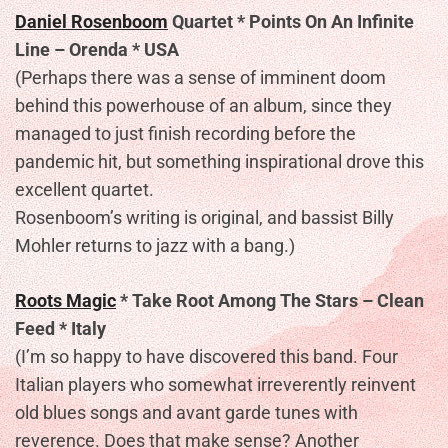
Daniel Rosenboom
Quartet * Points On An Infinite
Line – Orenda * USA
(Perhaps there was a sense of imminent doom
behind this powerhouse of an album, since they
managed to just finish recording before the
pandemic hit, but something inspirational drove this
excellent quartet.
Rosenboom’s writing is original, and bassist Billy
Mohler returns to jazz with a bang.)
Roots Magic
* Take Root Among The Stars – Clean
Feed * Italy
(I’m so happy to have discovered this band. Four
Italian players who somewhat irreverently reinvent
old blues songs and avant garde tunes with
reverence. Does that make sense? Another