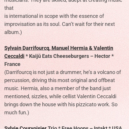
that
is international in scope with the essence of
improvisation as its soul. Can’t wait for their next
album.)
Sylvain Darrifourcq, Manuel Hermia & Valentin
Ceccaldi
* Kaijū Eats Cheeseburgers – Hector *
France
(Darrifourcq is not just a drummer, he’s a volcano of
percussion, driving this most original and offbeat
music. Hermia, also a member of the band just
mentioned, sizzles, while cellist Valentin Ceccaldi
brings down the house with his pizzicato work. So
much fun.)
Sylvie Courvoisier
Trio * Free Hoops – Intakt * USA