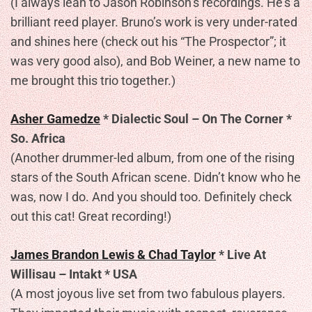
(I always lean to Jason Robinson’s recordings. He’s a
brilliant reed player. Bruno’s work is very under-rated
and shines here (check out his “The Prospector”; it
was very good also), and Bob Weiner, a new name to
me brought this trio together.)
Asher Gamedze
* Dialectic Soul – On The Corner *
So. Africa
(Another drummer-led album, from one of the rising
stars of the South African scene. Didn’t know who he
was, now I do. And you should too. Definitely check
out this cat! Great recording!)
James Brandon Lewis & Chad Taylor
* Live At
Willisau – Intakt * USA
(A most joyous live set from two fabulous players.