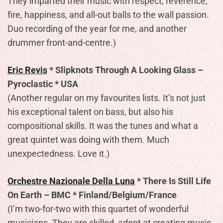
They imparted their music with respect, reverence,
fire, happiness, and all-out balls to the wall passion.
Duo recording of the year for me, and another
drummer front-and-centre.)
Eric Revis
* Slipknots Through A Looking Glass –
Pyroclastic * USA
(Another regular on my favourites lists. It’s not just
his exceptional talent on bass, but also his
compositional skills. It was the tunes and what a
great quintet was doing with them. Much
unexpectedness. Love it.)
Orchestre Nazionale Della Luna
* There Is Still Life
On Earth – BMC * Finland/Belgium/France
(I’m two-for-two with this quartet of wonderful
musicians. They are skilled, adept at creating music