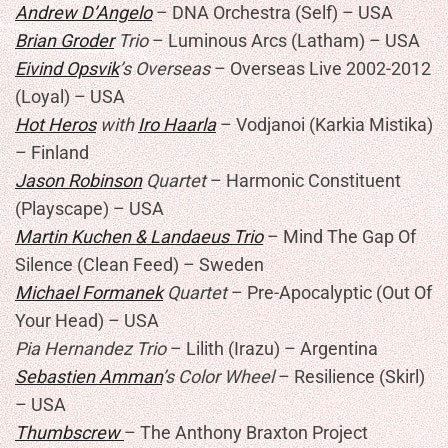
Andrew D’Angelo
– DNA Orchestra (Self) – USA
Brian Groder
Trio
– Luminous Arcs (Latham) – USA
Eivind Opsvik
’s Overseas
– Overseas Live 2002-2012
(Loyal) – USA
Hot Heros
with
Iro Haarla
– Vodjanoi (Karkia Mistika)
– Finland
Jason Robinson
Quartet
– Harmonic Constituent
(Playscape) – USA
Martin Kuchen & Landaeus Trio
– Mind The Gap Of
Silence (Clean Feed) – Sweden
Michael Formanek
Quartet
– Pre-Apocalyptic (Out Of
Your Head) – USA
Pia Hernandez Trio
– Lilith (Irazu) – Argentina
Sebastien Amman
’s Color Wheel
– Resilience (Skirl)
– USA
Thumbscrew
– The Anthony Braxton Project