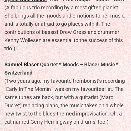
(A fabulous trio recording by a most gifted pianist.
She brings all the moods and emotions to her music,
and is totally unafraid to go places with it. The
contributions of bassist Drew Gress and drummer
Kenny Wollesen are essential to the success of this
trio.)
Samuel Blaser
Quartet * Moods – Blaser Music *
Switzerland
(Two years ago, my favourite trombonist’s recording
“Early In The Mornin’” was on my favourites list. The
same tunes are back, but with a guitarist (Marc
Ducret) replacing piano, the music takes on a whole
new twist to the blues-themed improvisation. Oh, a
cat named Gerry Hemingway on drums, too.)