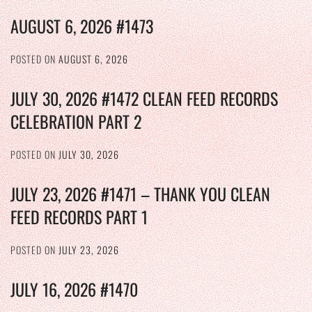
AUGUST 6, 2026 #1473
POSTED ON
AUGUST 6, 2026
JULY 30, 2026 #1472 CLEAN FEED RECORDS
CELEBRATION PART 2
POSTED ON
JULY 30, 2026
JULY 23, 2026 #1471 – THANK YOU CLEAN
FEED RECORDS PART 1
POSTED ON
JULY 23, 2026
JULY 16, 2026 #1470