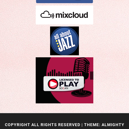
COPYRIGHT ALL RIGHTS RESERVED
|
THEME: ALMIGHTY