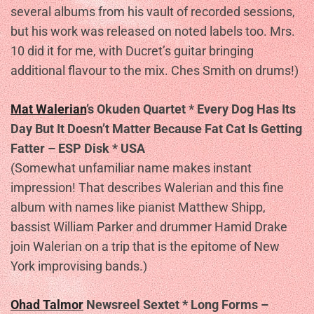
several albums from his vault of recorded sessions,
but his work was released on noted labels too. Mrs.
10 did it for me, with Ducret’s guitar bringing
additional flavour to the mix. Ches Smith on drums!)
Mat Walerian
’s Okuden Quartet * Every Dog Has Its
Day But It Doesn’t Matter Because Fat Cat Is Getting
Fatter – ESP Disk * USA
(Somewhat unfamiliar name makes instant
impression! That describes Walerian and this fine
album with names like pianist Matthew Shipp,
bassist William Parker and drummer Hamid Drake
join Walerian on a trip that is the epitome of New
York improvising bands.)
Ohad Talmor
Newsreel Sextet * Long Forms –