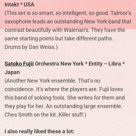
Intakt * USA
(This set is so smart, so intelligent, so good. Talmor’s
saxophone leads an outstanding New York band that
contrast beautifully with Walerian’s. They have the
same starting points but take different paths.
Drums by Dan Weiss.)
Satoko Fujii
Orchestra New York * Entity – Libra *
Japan
(Another New York ensemble. That’s no
coincidence. It’s where the players are. Fujii loves
this band of soloing fools. She writes for them and
they play for her. An outstanding large ensemble.
Ches Smith on the kit. Killer stuff.)
I also really liked these a lot: