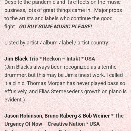
Despite the pandemic and its effects on the music
business, lots of great things came in. Major props
to the artists and labels who continue the good
fight.
GO BUY SOME MUSIC PLEASE!
Listed by artist / album / label / artist country:
Jim Black
Trio * Reckon – Intakt * USA
(Jim Black’s always been recognized as a terrific
drummer, but this may be Jim’s finest work. I called
it a clinic. Thomas Morgan has never played bass so
effusively, and Elias Stemeseder’s growth on piano is
evident.)
Jason Robinson, Bruno Räberg & Bob Weiner
* The
Urgency Of Now – Creative Nation * USA