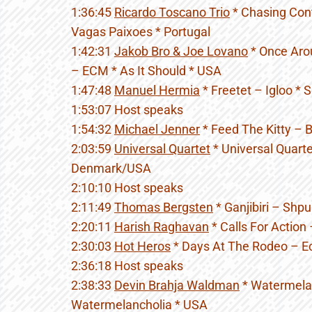
1:36:45
Ricardo Toscano Trio
* Chasing Cont
Vagas Paixoes * Portugal
1:42:31
Jakob Bro & Joe Lovano
* Once Aro
– ECM * As It Should * USA
1:47:48
Manuel Hermia
* Freetet – Igloo * 
1:53:07 Host speaks
1:54:32
Michael Jenner
* Feed The Kitty – 
2:03:59
Universal Quartet
* Universal Quarte
Denmark/USA
2:10:10 Host speaks
2:11:49
Thomas Bergsten
* Ganjibiri – Shp
2:20:11
Harish Raghavan
* Calls For Action
2:30:03
Hot Heros
* Days At The Rodeo – Ec
2:36:18 Host speaks
2:38:33
Devin Brahja Waldman
* Watermelan
Watermelancholia * USA