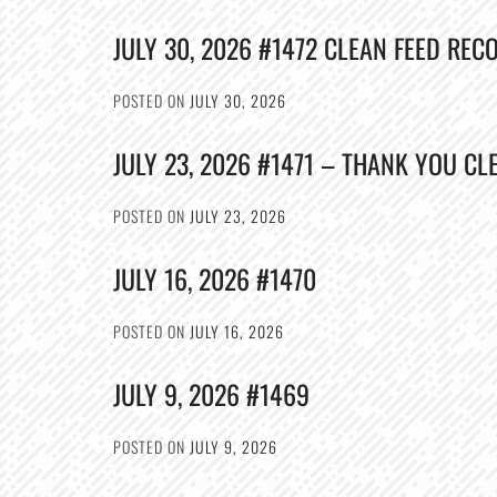
JULY 30, 2026 #1472 CLEAN FEED REC
POSTED ON
JULY 30, 2026
JULY 23, 2026 #1471 – THANK YOU CL
POSTED ON
JULY 23, 2026
JULY 16, 2026 #1470
POSTED ON
JULY 16, 2026
JULY 9, 2026 #1469
POSTED ON
JULY 9, 2026