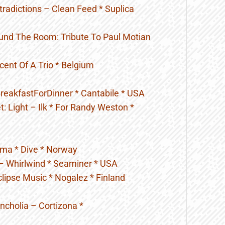
radictions – Clean Feed * Suplica
und The Room: Tribute To Paul Motian
Scent Of A Trio * Belgium
BreakfastForDinner * Cantabile * USA
t: Light – Ilk * For Randy Weston *
uma * Dive * Norway
 – Whirlwind * Seaminer * USA
lipse Music * Nogalez * Finland
cholia – Cortizona *