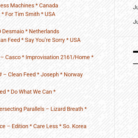
iness Machines * Canada
J
 * For Tim Smith * USA
J
 O Desmaio * Netherlands
an Feed * Say You’re Sorry * USA
– Casco * Improvisation 2161/Home *
 # – Clean Feed * Joseph * Norway
eed * Do What We Can *
ersecting Parallels – Lizard Breath *
e – Edition * Care Less * So. Korea