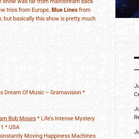
e show was far from mainstream back
 new trios from Europe,
Blue Lines
from
y, but basically this show is pretty much
S
fo
J
s Dream Of Music – Gramavision *
C
J
R
lam Bob Moses
* Life’s Intense Mystery
t 1 * USA
J
onstantly Moving Happiness Machines