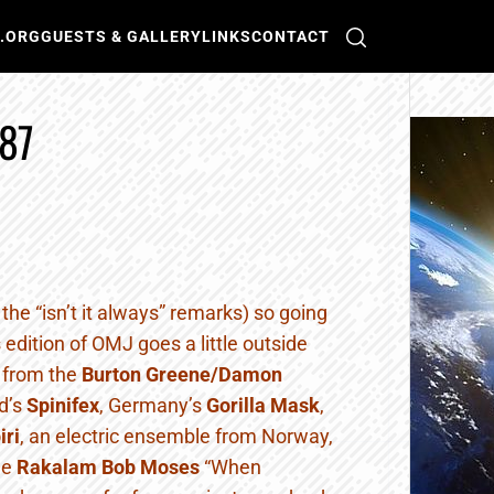
O.ORG
GUESTS & GALLERY
LINKS
CONTACT
87
e the “isn’t it always” remarks) so going
is edition of OMJ goes a little outside
c from the
Burton Greene/Damon
d’s
Spinifex
, Germany’s
Gorilla Mask
,
iri
, an electric ensemble from Norway,
he
Rakalam Bob Moses
“When