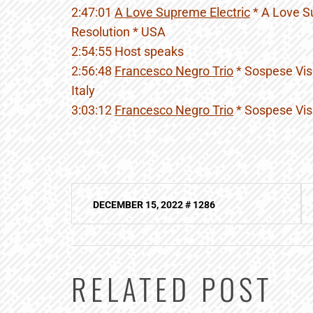
2:47:01
A Love Supreme Electric
* A Love S
Resolution * USA
2:54:55 Host speaks
2:56:48
Francesco Negro Trio
* Sospese Visi
Italy
3:03:12
Francesco Negro Trio
* Sospese Visi
Post
DECEMBER 15, 2022 # 1286
navigation
RELATED POST