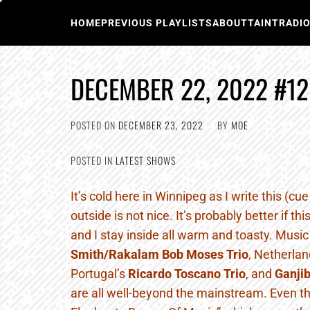
Skip
to
HOME
PREVIOUS PLAYLISTS
ABOUT
TAINTRADI
content
DECEMBER 22, 2022 #12
POSTED ON
DECEMBER 23, 2022
BY
MOE
POSTED IN
LATEST SHOWS
It’s cold here in Winnipeg as I write this (cu
outside is not nice. It’s probably better if th
and I stay inside all warm and toasty. Musi
Smith/Rakalam Bob Moses Trio
, Netherlan
Portugal’s
Ricardo Toscano Trio
, and
Ganjib
are all well-beyond the mainstream. Even t