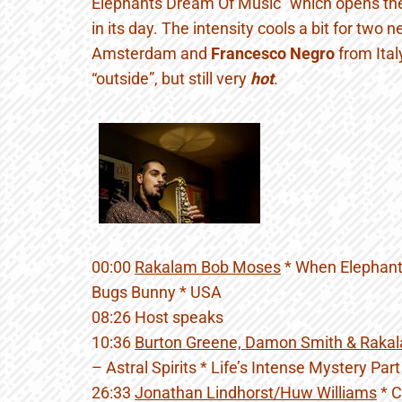
Elephants Dream Of Music” which opens th
in its day. The intensity cools a bit for two
Amsterdam and
Francesco Negro
from Ital
“outside”, but still very
hot
.
00:00
Rakalam Bob Moses
* When Elephant
Bugs Bunny * USA
08:26 Host speaks
10:36
Burton Greene, Damon Smith & Raka
– Astral Spirits * Life’s Intense Mystery Par
26:33
Jonathan Lindhorst/Huw Williams
* C