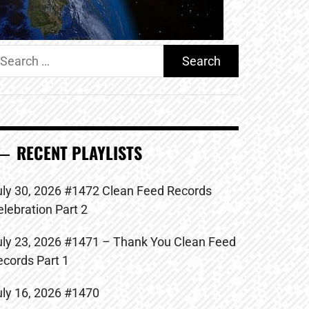
earch
r:
RECENT PLAYLISTS
uly 30, 2026 #1472 Clean Feed Records
elebration Part 2
uly 23, 2026 #1471 – Thank You Clean Feed
ecords Part 1
uly 16, 2026 #1470