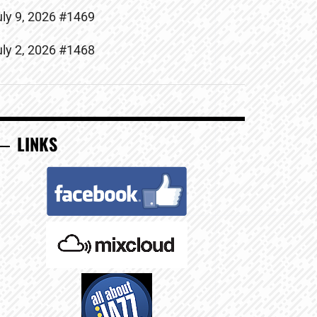
uly 9, 2026 #1469
uly 2, 2026 #1468
LINKS