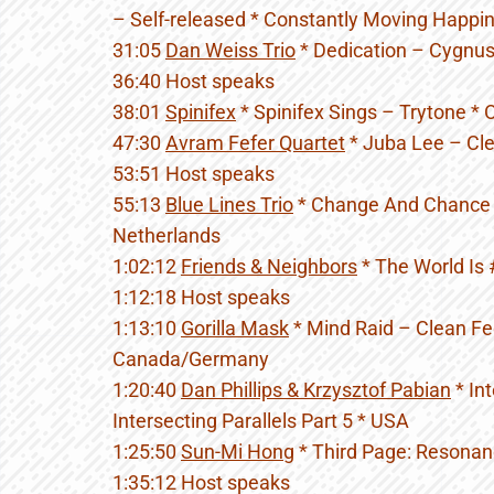
– Self-released * Constantly Moving Happ
31:05
Dan Weiss Trio
* Dedication – Cygnus
36:40 Host speaks
38:01
Spinifex
* Spinifex Sings – Trytone *
47:30
Avram Fefer Quartet
* Juba Lee – Cle
53:51 Host speaks
55:13
Blue Lines Trio
* Change And Chance 
Netherlands
1:02:12
Friends & Neighbors
* The World Is
1:12:18 Host speaks
1:13:10
Gorilla Mask
* Mind Raid – Clean F
Canada/Germany
1:20:40
Dan Phillips & Krzysztof Pabian
* Int
Intersecting Parallels Part 5 * USA
1:25:50
Sun-Mi Hong
* Third Page: Resonanc
1:35:12 Host speaks