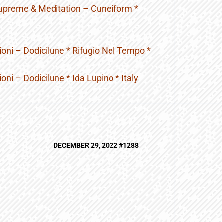
upreme & Meditation – Cuneiform *
oni – Dodicilune * Rifugio Nel Tempo *
oni – Dodicilune * Ida Lupino * Italy
DECEMBER 29, 2022 #1288