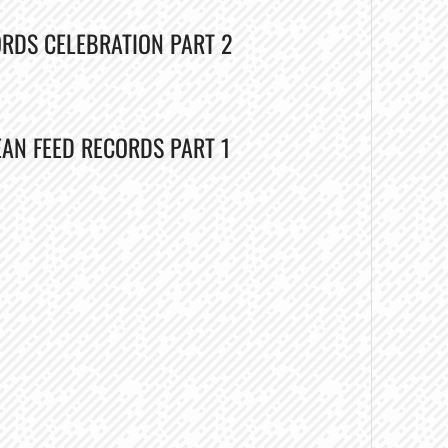
ORDS CELEBRATION PART 2
EAN FEED RECORDS PART 1