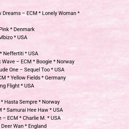
ew Dreams – ECM * Lonely Woman *
 Pink * Denmark
 Mbizo * USA
* Neffertiti * USA
tic Wave – ECM * Boogie * Norway
elude One – Sequel Too * USA
CM * Yellow Fields * Germany
ing Flight * USA
M * Hasta Sempre * Norway
CM * Samurai Hee Haw * USA
ce – ECM * Charlie M. * USA
 Deer Wan * England