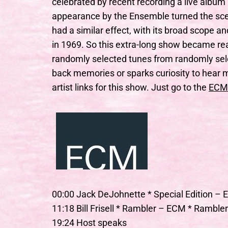
celebrated by recent recording a live album 
appearance by the Ensemble turned the sce
had a similar effect, with its broad scope a
in 1969. So this extra-long show became real
randomly selected tunes from randomly sel
back memories or sparks curiosity to hear m
artist links for this show. Just go to the
ECM
00:00 Jack DeJohnette * Special Edition – 
11:18 Bill Frisell * Rambler – ECM * Ramble
19:24 Host speaks