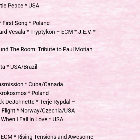
ttle Peace * USA
 First Song * Poland
rd Vesala * Tryptykon – ECM * J.E.V. *
und The Room: Tribute to Paul Motian
a * USA/Brazil
ansmission * Cuba/Canada
krokosmos * Poland
ck DeJohnette * Terje Rypdal –
* Flight * Norway/Czechia/USA
 When I Fall In Love * USA
– ECM * Rising Tensions and Awesome