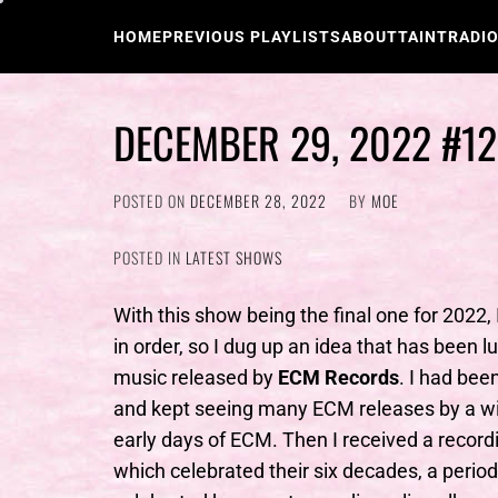
Skip
to
HOME
PREVIOUS PLAYLISTS
ABOUT
TAINTRADI
content
DECEMBER 29, 2022 #1
POSTED ON
DECEMBER 28, 2022
BY
MOE
POSTED IN
LATEST SHOWS
With this show being the final one for 2022,
in order, so I dug up an idea that has been lu
music released by
ECM Records
. I had bee
and kept seeing many ECM releases by a wide
early days of ECM. Then I received a recor
which celebrated their six decades, a perio