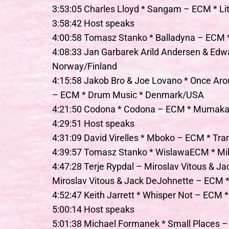
3:53:05 Charles Lloyd * Sangam – ECM * Li
3:58:42 Host speaks
4:00:58 Tomasz Stanko * Balladyna – ECM *
4:08:33 Jan Garbarek Arild Andersen & Edwa
Norway/Finland
4:15:58 Jakob Bro & Joe Lovano * Once Aro
– ECM * Drum Music * Denmark/USA
4:21:50 Codona * Codona – ECM * Mumakat
4:29:51 Host speaks
4:31:09 David Virelles * Mboko – ECM * Tr
4:39:57 Tomasz Stanko * WislawaECM * Mi
4:47:28 Terje Rypdal – Miroslav Vitous & Ja
Miroslav Vitous & Jack DeJohnette – ECM 
4:52:47 Keith Jarrett * Whisper Not – ECM *
5:00:14 Host speaks
5:01:38 Michael Formanek * Small Places 