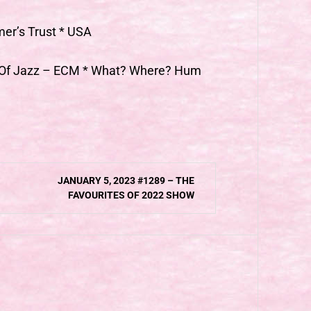
mer’s Trust * USA
h Of Jazz – ECM * What? Where? Hum
JANUARY 5, 2023 #1289 – THE
FAVOURITES OF 2022 SHOW