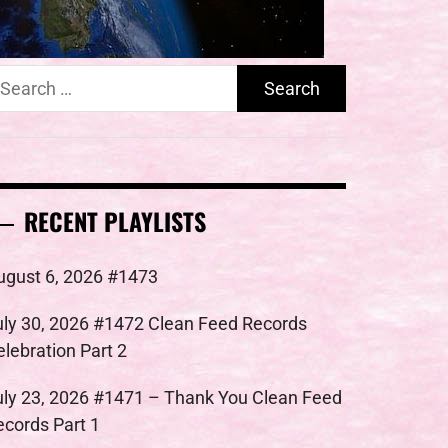
earch
r:
RECENT PLAYLISTS
ugust 6, 2026 #1473
uly 30, 2026 #1472 Clean Feed Records
elebration Part 2
uly 23, 2026 #1471 – Thank You Clean Feed
ecords Part 1