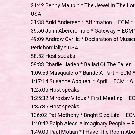
21:42 Benny Maupin * The Jewel In The Lot
USA
31:38 Arild Andersen * Affirmation – ECM * 
39:50 John Abercrombie * Gateway – ECM *
49:09 Andrew Cyrille * Declaration of Musi
Perichordially * USA
58:52 Host speaks
59:33 Charlie Haden * Ballad Of The Fallen
1:09:53 Masqualero * Bande A Part – ECM *
1:17:14 Susanne Abbuehl * April – ECM * A.I.
1:25:05 Host speaks
1:25:32 Miroslav Vitous * First Meeting – E
1:35:35 Host speaks
136:02 Pat Metheny * Bright Size Life – ECM
1:40:42 Ralph Alessi * Imaginary People –
1:49:00 Paul Motian * I Have The Room A