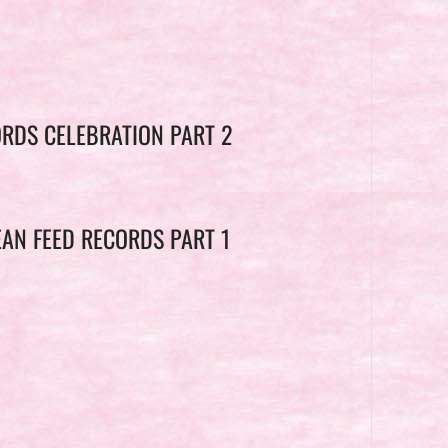
ORDS CELEBRATION PART 2
EAN FEED RECORDS PART 1