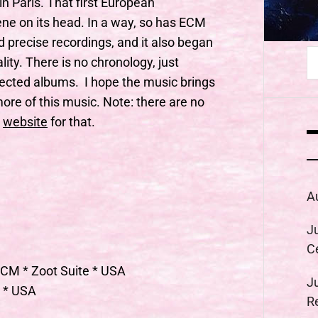
in Paris. That first European
ne on its head. In a way, so has ECM
nd precise recordings, and it also began
S
ity. There is no chronology, just
fo
ected albums. I hope the music brings
ore of this music. Note: there are no
website
for that.
A
J
C
ECM * Zoot Suite * USA
J
r * USA
R