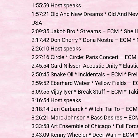
1:55:59 Host speaks
1:57:21 Old And New Dreams * Old And N
USA
2:09:35 Jakob Bro * Streams – ECM * Shell
2:17:42 Don Cherry * Dona Nostra – ECM *
2:26:10 Host speaks
2:27:16 Circle * Circle: Paris Concert – ECM 
2:45:54 Gard Nilssen Acoustic Unity * Elas
2:50:45 Snake Oil * Incidentals – ECM * Pr
2:59:52 Eberhard Weber * Yellow Fields – E
3:09:55 Vijay Iyer * Break Stuff – ECM * Tak
3:16:54 Host speaks
3:18:14 Jan Garbarek * Witchi-Tai To – EC
3:26:21 Marc Johnson * Bass Desires – E
3:33:58 Art Ensemble of Chicago * Full For
3:43:09 Kenny Wheeler * Deer Wan – ECM *