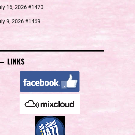
uly 16, 2026 #1470
uly 9, 2026 #1469
LINKS