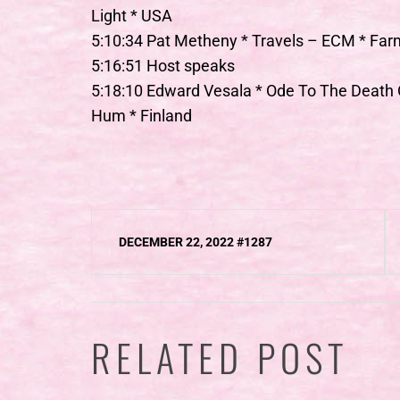
Light * USA
5:10:34 Pat Metheny * Travels – ECM * Far
5:16:51 Host speaks
5:18:10 Edward Vesala * Ode To The Deat
Hum * Finland
Post
DECEMBER 22, 2022 #1287
navigation
RELATED POST