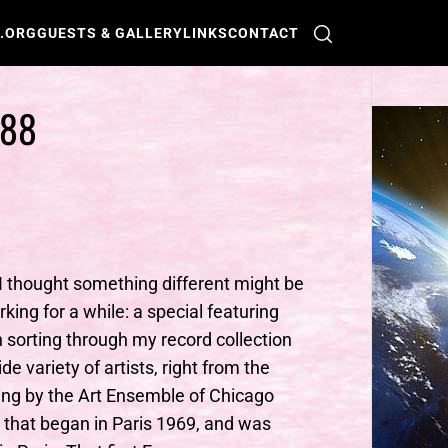
O.ORG
GUESTS & GALLERY
LINKS
CONTACT
288
 I thought something different might be
rking for a while: a special featuring
n sorting through my record collection
 variety of artists, right from the
ding by the Art Ensemble of Chicago
d that began in Paris 1969, and was