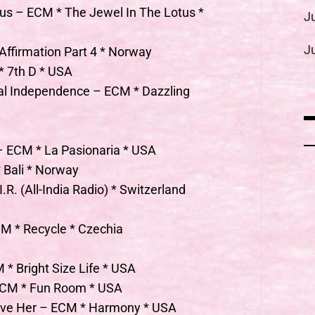
us – ECM * The Jewel In The Lotus *
J
J
Affirmation Part 4 * Norway
 7th D * USA
cal Independence – ECM * Dazzling
 – ECM * La Pasionaria * USA
 Bali * Norway
R. (All-India Radio) * Switzerland
CM * Recycle * Czechia
 * Bright Size Life * USA
 ECM * Fun Room * USA
bove Her – ECM * Harmony * USA