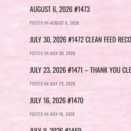
AUGUST 6, 2026 #1473
POSTED ON
AUGUST 6, 2026
JULY 30, 2026 #1472 CLEAN FEED REC
POSTED ON
JULY 30, 2026
JULY 23, 2026 #1471 – THANK YOU CL
POSTED ON
JULY 23, 2026
JULY 16, 2026 #1470
POSTED ON
JULY 16, 2026
JULY 9, 2026 #1469