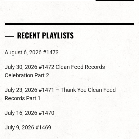
RECENT PLAYLISTS
August 6, 2026 #1473
July 30, 2026 #1472 Clean Feed Records
Celebration Part 2
July 23, 2026 #1471 – Thank You Clean Feed
Records Part 1
July 16, 2026 #1470
July 9, 2026 #1469