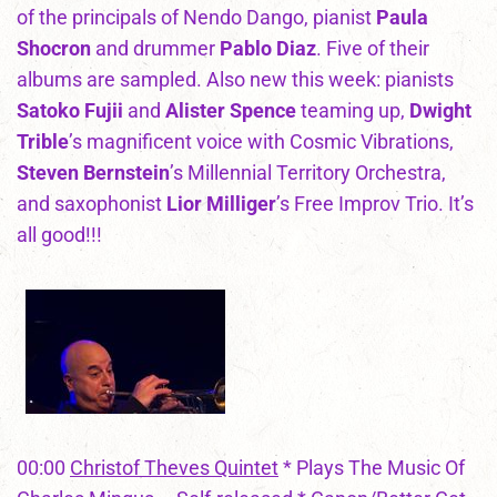
of the principals of Nendo Dango, pianist
Paula
Shocron
and drummer
Pablo Diaz
. Five of their
albums are sampled. Also new this week: pianists
Satoko Fujii
and
Alister Spence
teaming up,
Dwight
Trible
’s magnificent voice with Cosmic Vibrations,
Steven Bernstein
’s Millennial Territory Orchestra,
and saxophonist
Lior Milliger
’s Free Improv Trio. It’s
all good!!!
00:00
Christof Theves Quintet
* Plays The Music Of