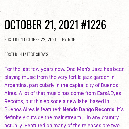
OCTOBER 21, 2021 #1226
POSTED ON
OCTOBER 22, 2021
BY
MOE
POSTED IN
LATEST SHOWS
For the last few years now, One Man’s Jazz has been
playing music from the very fertile jazz garden in
Argentina, particularly in the capital city of Buenos
Aires. A lot of that music has come from Ears&Eyes
Records, but this episode a new label based in
Buenos Aires is featured:
Nendo Dango Records
. It’s
definitely outside the mainstream – in any country,
actually. Featured on many of the releases are two