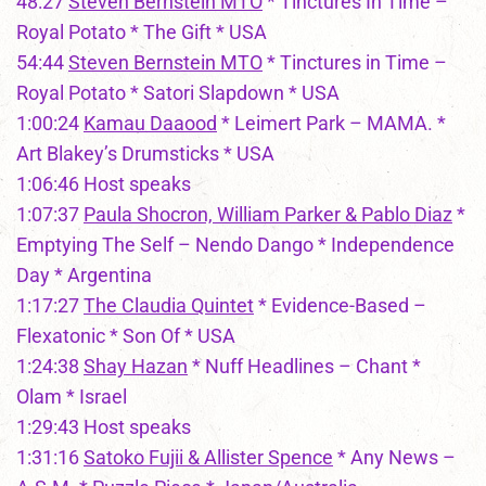
48:27
Steven Bernstein MTO
* Tinctures In Time –
Royal Potato * The Gift * USA
54:44
Steven Bernstein MTO
* Tinctures in Time –
Royal Potato * Satori Slapdown * USA
1:00:24
Kamau Daaood
* Leimert Park – MAMA. *
Art Blakey’s Drumsticks * USA
1:06:46 Host speaks
1:07:37
Paula Shocron, William Parker & Pablo Diaz
*
Emptying The Self – Nendo Dango * Independence
Day * Argentina
1:17:27
The Claudia Quintet
* Evidence-Based –
Flexatonic * Son Of * USA
1:24:38
Shay Hazan
* Nuff Headlines – Chant *
Olam * Israel
1:29:43 Host speaks
1:31:16
Satoko Fujii & Allister Spence
* Any News –