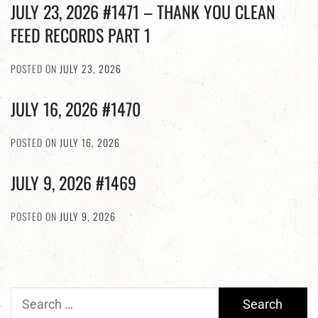
JULY 23, 2026 #1471 – THANK YOU CLEAN
FEED RECORDS PART 1
POSTED ON
JULY 23, 2026
JULY 16, 2026 #1470
POSTED ON
JULY 16, 2026
JULY 9, 2026 #1469
POSTED ON
JULY 9, 2026
Search
for: