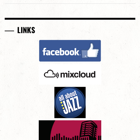
LINKS