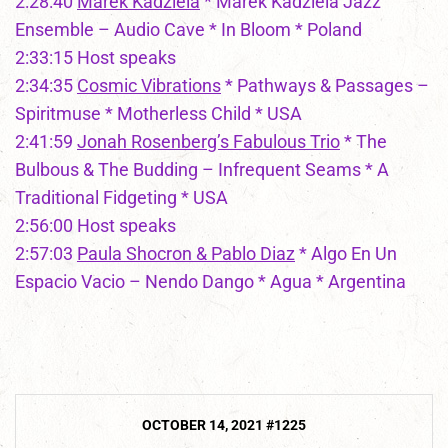
2:28:40
Marek Kadziela
* Marek Kadziela Jazz
Ensemble – Audio Cave * In Bloom * Poland
2:33:15 Host speaks
2:34:35
Cosmic Vibrations
* Pathways & Passages –
Spiritmuse * Motherless Child * USA
2:41:59
Jonah Rosenberg’s Fabulous Trio
* The
Bulbous & The Budding – Infrequent Seams * A
Traditional Fidgeting * USA
2:56:00 Host speaks
2:57:03
Paula Shocron & Pablo Diaz
* Algo En Un
Espacio Vacio – Nendo Dango * Agua * Argentina
Post
OCTOBER 14, 2021 #1225
navigation