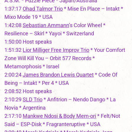
A.S.M. * Puzzle Piece * Japan/Australia
1:37:17
Ohad Talmor Trio
* Mise En Place – Intakt *
Mixo Mode 19 * USA
1:42:08
Sebastian Ammann
’s Color Wheel *
Resilience – Skirl * Yayoi * Switzerland
1:50:00 Host speaks
1:51:32
Lior Milliger Free Improv Trio
* Your Comfort
Zone Will Kill You – Orbit 577 Records *
Metamorphosis * Israel
2:00:24
James Brandon Lewis Quartet
* Code Of
Being – Intakt * Per 4 * USA
2:08:52 Host speaks
2:10:29
SLD Trio
* Anfitrion – Nendo Dango * La
Novia * Argentina
2:17:10
Mankwe Ndosi & Body Mem-ori
* Felt/Not
Said – ESP-Disk * Fragranteruptive * USA