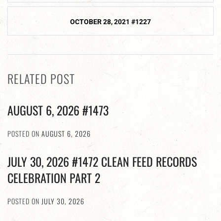
OCTOBER 28, 2021 #1227
RELATED POST
AUGUST 6, 2026 #1473
POSTED ON
AUGUST 6, 2026
JULY 30, 2026 #1472 CLEAN FEED RECORDS
CELEBRATION PART 2
POSTED ON
JULY 30, 2026