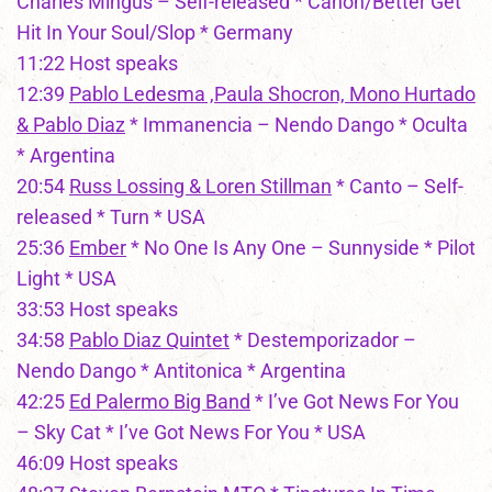
Charles Mingus – Self-released * Canon/Better Get
Hit In Your Soul/Slop * Germany
11:22 Host speaks
12:39
Pablo Ledesma ,Paula Shocron, Mono Hurtado
& Pablo Diaz
* Immanencia – Nendo Dango * Oculta
* Argentina
20:54
Russ Lossing & Loren Stillman
* Canto – Self-
released * Turn * USA
25:36
Ember
* No One Is Any One – Sunnyside * Pilot
Light * USA
33:53 Host speaks
34:58
Pablo Diaz Quintet
* Destemporizador –
Nendo Dango * Antitonica * Argentina
42:25
Ed Palermo Big Band
* I’ve Got News For You
– Sky Cat * I’ve Got News For You * USA
46:09 Host speaks