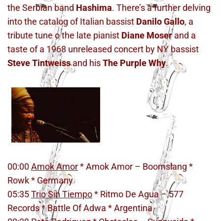
the Serbian band
Hashima
. There’s a further delving
into the catalog of Italian bassist
Danilo Gallo
, a
tribute tune o the late pianist
Diane Moser
and a
taste of a 1968 unreleased concert by NY bassist
Steve Tintweiss
and his
The Purple Why
.
00:00
Amok Amor
* Amok Amor – Boomslang *
Rowk * Germany
05:35
Trio Sin Tiempo
* Ritmo De Agua – 577
Records * Battle Of Adwa * Argentina