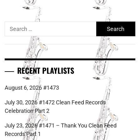
Search
for:
RECENT PLAYLISTS
August 6, 2026 #1473
July 30, 2026 #1472 Clean Feed Records
Celebration Part 2
July 23, 2026 #1471 – Thank You Clean Feed
Records Part 1