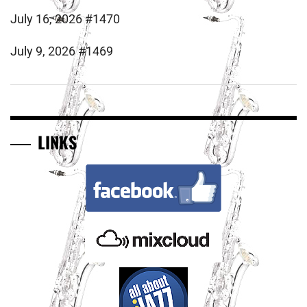
July 16, 2026 #1470
July 9, 2026 #1469
LINKS