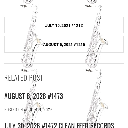
Post
JULY 15, 2021 #1212
navigation
AUGUST 5, 2021 #1215
RELATED POST
AUGUST 6, 2026 #1473
POSTED ON
AUGUST 6, 2026
JULY 30, 2026 #1472 CLEAN FEED RECORDS