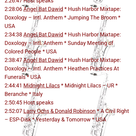
2:26:47 Host speaks
2:28:06
Angel Bat Dawid
* Hush Harbor Mixtape:
Doxology – Intl. Anthem * Jumping The Broom *
USA
2:34:38
Angel Bat Dawid
* Hush Harbor Mixtape:
Doxology – Intl. Anthem * Sunday Meeting of
Colored People * USA
2:38:47
Angel Bat Dawid
* Hush Harbor Mixtape:
Doxology – Intl. Anthem * Heathen Practices At
Funerals * USA
2:44:41
Midnight Lilacs
* Midnight Lilacs – UR *
Beranche * Italy
2:50:45 Host speaks
2:52:07
Larry Ochs & Donald Robinson
* A Civil Right
– ESP-Disk * Yesterday & Tomorrow * USA