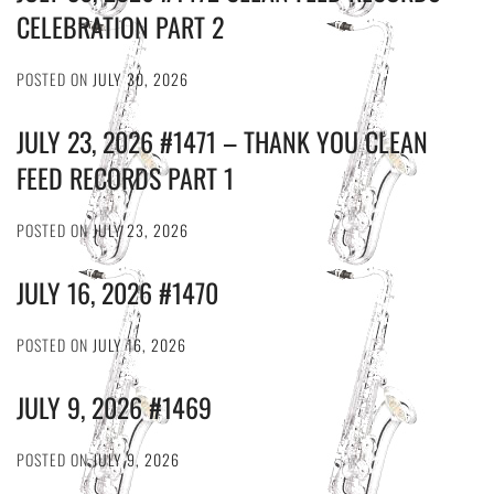
CELEBRATION PART 2
POSTED ON
JULY 30, 2026
JULY 23, 2026 #1471 – THANK YOU CLEAN
FEED RECORDS PART 1
POSTED ON
JULY 23, 2026
JULY 16, 2026 #1470
POSTED ON
JULY 16, 2026
JULY 9, 2026 #1469
POSTED ON
JULY 9, 2026