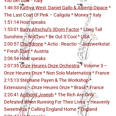
You Get Low * Italy
1:46:53
Kathya West, Daniel Gallo & Alberto Dipace
*
The Last Coat Of Pink – Caligola * Money * Italy
1:51:14 Host speaks
1:53:01
Barry Altschul’s 3Dom Factor
* Long Tall
Sunshine – NotTwo * Be Out S’Cool * USA
2:00:57
Chuffdrone
* Actio : Reactio – Jazzwerkstat
* Fresh Start * Austria
2:06:54 Host speaks
2:07:35
Onze Heures Onze Orchestra
* Volume 3 –
Onze Heures Onze * Non Solo Matematica * France
2:15:13 Stéphane Payen & The Workshop *
Extensions – Onze Heures Onze * Brasil * France
2:20:41
Anthony Joseph
* The Rich Are Only
Defeated When Running For Their Lives – Heavenly
Sweetness * Calling England Home * England