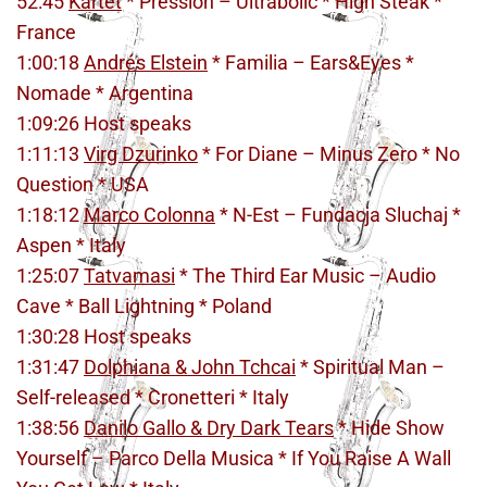
52:45
Kartet
* Pression – Ultrabolic * High Steak *
France
1:00:18
Andrés Elstein
* Familia – Ears&Eyes *
Nomade * Argentina
1:09:26 Host speaks
1:11:13
Virg Dzurinko
* For Diane – Minus Zero * No
Question * USA
1:18:12
Marco Colonna
* N-Est – Fundacja Sluchaj *
Aspen * Italy
1:25:07
Tatvamasi
* The Third Ear Music – Audio
Cave * Ball Lightning * Poland
1:30:28 Host speaks
1:31:47
Dolphiana & John Tchcai
* Spiritual Man –
Self-released * Cronetteri * Italy
1:38:56
Danilo Gallo & Dry Dark Tears
* Hide Show
Yourself – Parco Della Musica * If You Raise A Wall