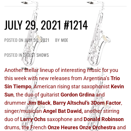
JULY 29, 2021 #1214
POSTED ON
JULY 30, 2021
BY
MOE
POSTED IN
LATEST SHOWS
Another stellar lineup of interesting music for you
this week with new releases from Argentina’s
Trio
Sin Tiempo
, American rising star saxophonist
Kevin
Sun
, the duo of guitarist
Gordon Grdina
and
drummer
Jim Black
,
Barry Altschul’s 3Dom Factor
,
singer/musician
Angel Bat Dawid,
another stirring
duo of
Larry Ochs
saxophone and
Donald Robinson
drums, the French
Onze Heures Onze Orchestra
and