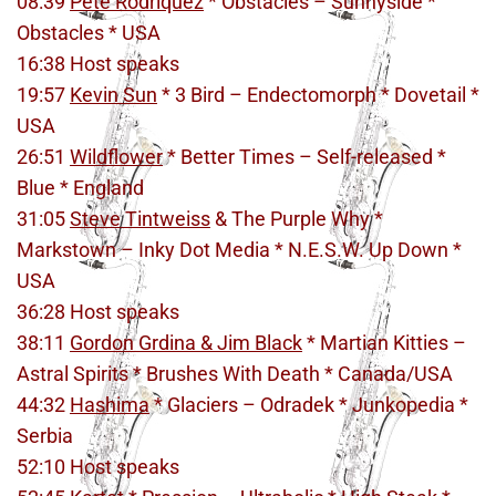
08:39
Pete Rodriquez
* Obstacles – Sunnyside *
Obstacles * USA
16:38 Host speaks
19:57
Kevin Sun
* 3 Bird – Endectomorph * Dovetail *
USA
26:51
Wildflower
* Better Times – Self-released *
Blue * England
31:05
Steve Tintweiss
& The Purple Why *
Markstown – Inky Dot Media * N.E.S.W. Up Down *
USA
36:28 Host speaks
38:11
Gordon Grdina & Jim Black
* Martian Kitties –
Astral Spirits * Brushes With Death * Canada/USA
44:32
Hashima
* Glaciers – Odradek * Junkopedia *
Serbia
52:10 Host speaks