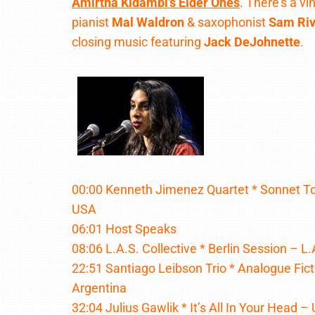
Amirtha Kidambi’s Elder Ones
. There’s a v
pianist
Mal Waldron
& saxophonist
Sam Riv
closing music featuring
Jack DeJohnette
.
00:00 Kenneth Jimenez Quartet * Sonnet To 
USA
06:01 Host Speaks
08:06 L.A.S. Collective * Berlin Session – L.
22:51 Santiago Leibson Trio * Analogue Fic
Argentina
32:04 Julius Gawlik * It’s All In Your Head 