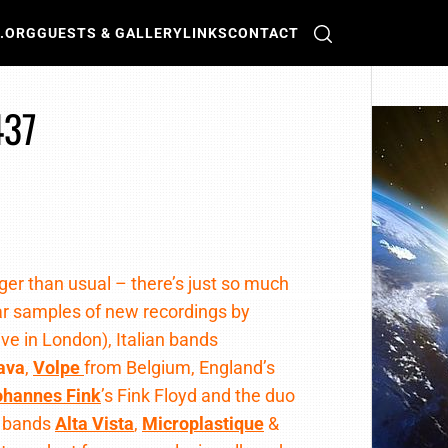
O.ORG
GUESTS & GALLERY
LINKS
CONTACT
437
nger than usual – there’s just so much
ar samples of new recordings by
Live in London), Italian bands
ava
,
Volpe
from Belgium, England’s
ohannes Fink
’s Fink Floyd and the duo
n bands
Alta Vista
,
Microplastique
&