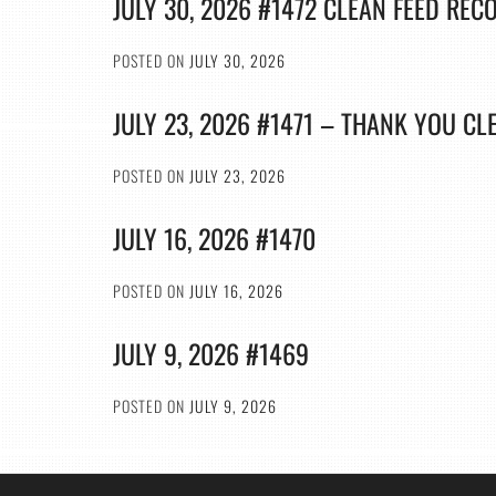
JULY 30, 2026 #1472 CLEAN FEED REC
POSTED ON
JULY 30, 2026
JULY 23, 2026 #1471 – THANK YOU CL
POSTED ON
JULY 23, 2026
JULY 16, 2026 #1470
POSTED ON
JULY 16, 2026
JULY 9, 2026 #1469
POSTED ON
JULY 9, 2026