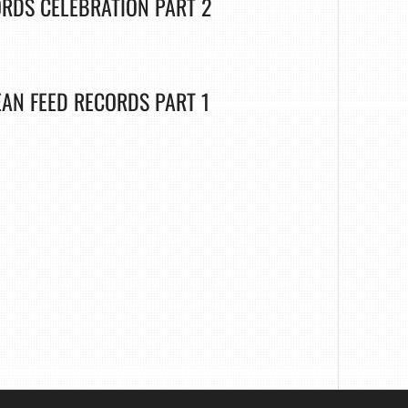
ORDS CELEBRATION PART 2
EAN FEED RECORDS PART 1