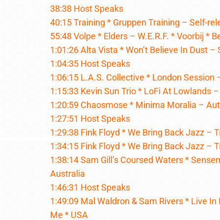
38:38 Host Speaks
40:15 Training * Gruppen Training – Self-re
55:48 Volpe * Elders – W.E.R.F. * Voorbij * 
1:01:26 Alta Vista * Won’t Believe In Dust – 
1:04:35 Host Speaks
1:06:15 L.A.S. Collective * London Session 
1:15:33 Kevin Sun Trio * LoFi At Lowlands
1:20:59 Chaosmose * Minima Moralia – Aut 
1:27:51 Host Speaks
1:29:38 Fink Floyd * We Bring Back Jazz – 
1:34:15 Fink Floyd * We Bring Back Jazz – 
1:38:14 Sam Gill’s Coursed Waters * Sense
Australia
1:46:31 Host Speaks
1:49:09 Mal Waldron & Sam Rivers * Live In 
Me * USA