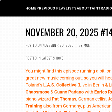
Skip
to
HOME
PREVIOUS PLAYLISTS
ABOUT
TAINTRADI
content
NOVEMBER 20, 2025 #1
POSTED ON
NOVEMBER 20, 2025
BY
MOE
POSTED IN
LATEST SHOWS
You might find this episode running a bit lo
great new music coming out, so you will he
Poland’s
L.A.S. Collective
(Live in Berlin & 
Chaosmose
&
Guano Padano
with
Enrico R
piano wizard
Pat Thomas
, German cellist
J
Training
also from Germany, plus America