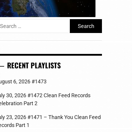
earch
r:
RECENT PLAYLISTS
ugust 6, 2026 #1473
uly 30, 2026 #1472 Clean Feed Records
elebration Part 2
uly 23, 2026 #1471 – Thank You Clean Feed
ecords Part 1