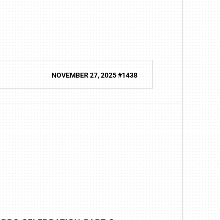
NOVEMBER 27, 2025 #1438