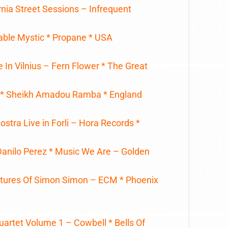
rnia Street Sessions – Infrequent
table Mystic * Propane * USA
 In Vilnius – Fern Flower * The Great
 * Sheikh Amadou Ramba * England
stra Live in Forli – Hora Records *
Danilo Perez * Music We Are – Golden
tures Of Simon Simon – ECM * Phoenix
uartet Volume 1 – Cowbell * Bells Of