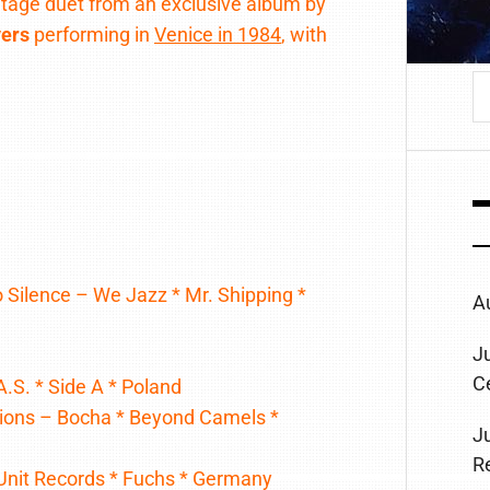
intage duet from an exclusive album by
ers
performing in
Venice in 1984
, with
S
fo
Silence – We Jazz * Mr. Shipping *
A
J
C
A.S. * Side A * Poland
tions – Bocha * Beyond Camels *
J
R
– Unit Records * Fuchs * Germany