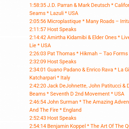
1:58:35 J.D. Parran & Mark Deutsch * Califo
Seams * Lazuli * USA
2:05:56 Microplastique * Many Roads – Irri
2:11:57 Host Speaks
2:14:42 Amirtha Kidamibi & Elder Ones * Live
Lie * USA
2:26:03 Pat Thomas * Hikmah – Tao Forms
2:32:09 Host Speaks
2:34:01 Guano Padano & Enrico Rava * La Gio
Katcharpari * Italy
2:42:20 Jack DeJohnette, John Patitucci & 
Beams * Seventh D 2nd Movement * USA
2:46:54 John Surman * The Amazing Adven
And The Fire * England
2:52:43 Host Speaks
2:54:14 Benjamin Koppel * The Art Of The Q