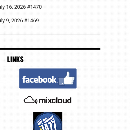
uly 16, 2026 #1470
uly 9, 2026 #1469
LINKS