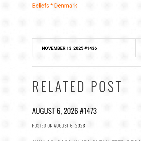
Beliefs * Denmark
Post
NOVEMBER 13, 2025 #1436
navigation
RELATED POST
AUGUST 6, 2026 #1473
POSTED ON
AUGUST 6, 2026