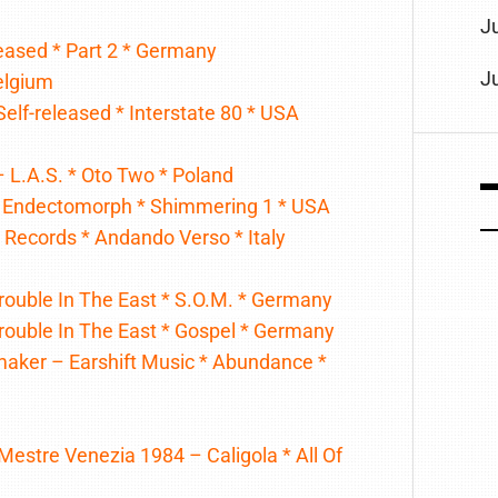
J
leased * Part 2 * Germany
J
Belgium
Self-released * Interstate 80 * USA
– L.A.S. * Oto Two * Poland
 – Endectomorph * Shimmering 1 * USA
Records * Andando Verso * Italy
Trouble In The East * S.O.M. * Germany
Trouble In The East * Gospel * Germany
maker – Earshift Music * Abundance *
Mestre Venezia 1984 – Caligola * All Of