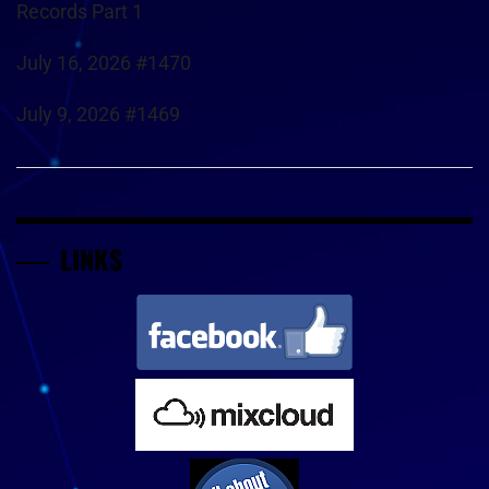
Records Part 1
July 16, 2026 #1470
July 9, 2026 #1469
LINKS