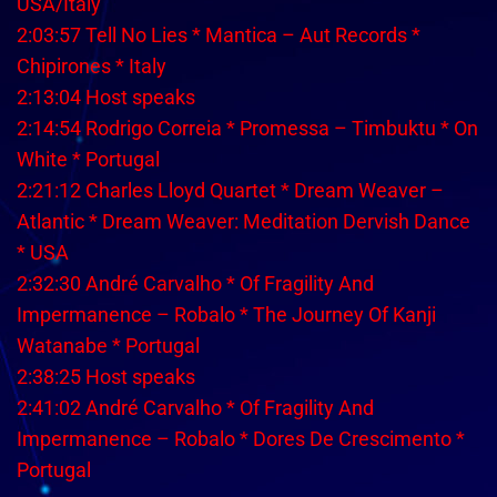
USA/Italy
2:03:57 Tell No Lies * Mantica – Aut Records *
Chipirones * Italy
2:13:04 Host speaks
2:14:54 Rodrigo Correia * Promessa – Timbuktu * On
White * Portugal
2:21:12 Charles Lloyd Quartet * Dream Weaver –
Atlantic * Dream Weaver: Meditation Dervish Dance
* USA
2:32:30 André Carvalho * Of Fragility And
Impermanence – Robalo * The Journey Of Kanji
Watanabe * Portugal
2:38:25 Host speaks
2:41:02 André Carvalho * Of Fragility And
Impermanence – Robalo * Dores De Crescimento *
Portugal