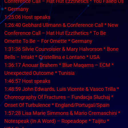
Conference Call – Hat Hut Ezzthetics * You Failed Us
* Germany
1:25:06 Host speaks
1:26:40 Gebhard Ullmann & Conference Call * New
Conference Call – Hat Hut Ezzthetics * To Be
Ornette To Be – For Ornette * Germany
1:31:36 Silvie Courvoisier & Mary Halvorson * Bone
Bells – Intakt * Cristellina e Lontano * USA
1:36:17 Anouar Brahem * Blue Maqams – ECM *
Unexpected Outcome * Tunisia
1:46:57 Host speaks
1:48:59 John Edwards, Luis Vicente & Vasco Trilla *
Choreography Of Fractures – Fundacja Sluchaj *
Onset Of Turbulence * England/Portugal/Spain
1:57:28 Lisa Marie Simmons & Mario Cremaschini *
Notespeak (In A Word) – Ropeadope * Taijitu *