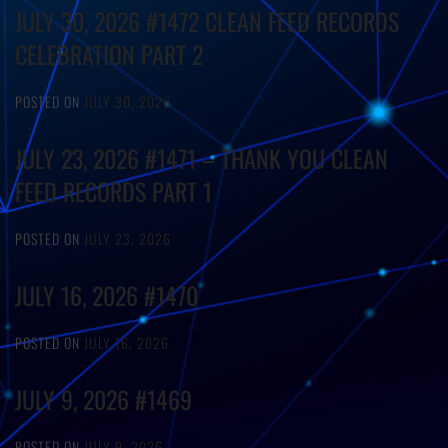
JULY 30, 2026 #1472 CLEAN FEED RECORDS
CELEBRATION PART 2
POSTED ON
JULY 30, 2026
JULY 23, 2026 #1471 – THANK YOU CLEAN
FEED RECORDS PART 1
POSTED ON
JULY 23, 2026
JULY 16, 2026 #1470
POSTED ON
JULY 16, 2026
JULY 9, 2026 #1469
POSTED ON
JULY 9, 2026