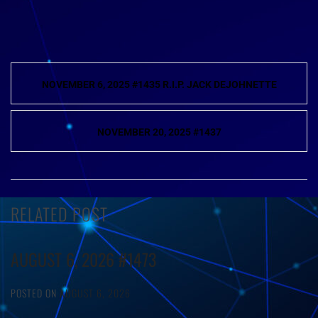
Post
NOVEMBER 6, 2025 #1435 R.I.P. JACK DEJOHNETTE
navigation
NOVEMBER 20, 2025 #1437
RELATED POST
AUGUST 6, 2026 #1473
POSTED ON
AUGUST 6, 2026