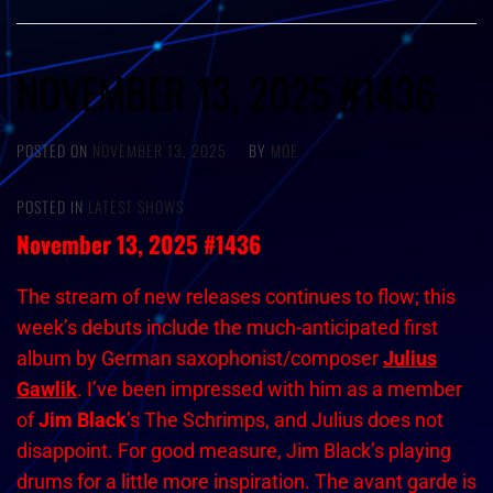
NOVEMBER 13, 2025 #1436
POSTED ON
NOVEMBER 13, 2025
BY
MOE
POSTED IN
LATEST SHOWS
November 13, 2025 #1436
The stream of new releases continues to flow; this
week’s debuts include the much-anticipated first
album by German saxophonist/composer
Julius
Gawlik
. I’ve been impressed with him as a member
of
Jim Black
’s The Schrimps, and Julius does not
disappoint. For good measure, Jim Black’s playing
drums for a little more inspiration. The avant garde is