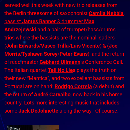
served well this week with new trio releases from
the Berlin threesome of saxophonist
Camila Nebbia
,
bassist
James Banner
& drummer
Max
Andrzejewski
and a pair of trumpet/bass/drums
trios where the bassists are the nominal leaders
(
John Edwards
/
Vasco Trilla
/
Luis Vicente
) & (
Joe
Morris
/
Tyshawn Sorey
/
Peter Evans
), and the return
of reed master
Gebhard Ullmann
’s Conference Call.
The Italian quartet
Tell No Lie
s
plays the truth on
their new “Mantica”, and two excellent bassists from
Portugal are on hand:
Rodrigo Correia
(a debut) and
the return of
André Carvalho
, now back in his home
country. Lots more interesting music that includes
some
Jack DeJohnette
along the way. Of course.