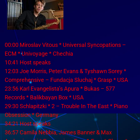
00:00 Miroslav Vitous * Universal Syncopations –
ECM * Univoyage * Chechia
10:41 Host speaks
12:03 Joe Morris, Peter Evans & Tyshawn Sorey *
Comprehensive – Fundacja Sluchaj * Grasp * USA
23:56 Karl Evangelista’s Apura * Bukas – 577
Records * Balikbayan Box * USA
29:30 Schlapitzki * 2 – Trouble In The East * Piano
Obsession * Germany
34:21 Host speaks
36:57 Camila Nebbia, James Banner & Max