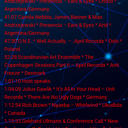
Andrzejewski * Presencia – Ears & Eyes * Choco *
Argentina/Germany
41:07 Camila Nebbia, James Banner & Max
Andrzejewski * Presencia – Ears & Eyes * Arid *
Argentina/Germany
47:30 O.N.E. * Well Actually. – .April Records * Oslo *
Poland
52:28 Scandinavian Art Ensemble * The
Copenhagen Sessions Part II – April Records * Anti
Freeze * Denmark
1:01:10 Host speaks
1:04:09 Julius Gawlik * It’s All In Your Head – Unit
Records * There Are No Ugly Dogs * Germany
1:12:54 Rich Brown * Nyaeba – Whirlwind * Ukudlala
* Canada
1:15:35 Gebhard Ullmann & Conference Call * New