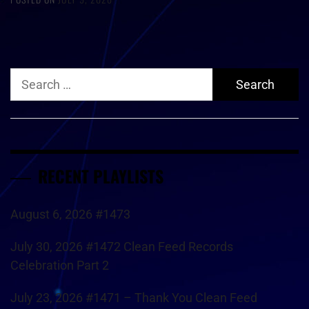
Search
for:
RECENT PLAYLISTS
August 6, 2026 #1473
July 30, 2026 #1472 Clean Feed Records
Celebration Part 2
July 23, 2026 #1471 – Thank You Clean Feed