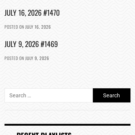
JULY 16, 2026 #1470
POSTED ON
JULY 16, 2026
JULY 9, 2026 #1469
POSTED ON
JULY 9, 2026
Search
for: