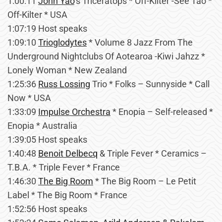
1:00:11
John Yao
’s Triceratops * Off-Kilter -See Tao *
Off-Kilter * USA
1:07:19 Host speaks
1:09:10
Trioglodytes
* Volume 8 Jazz From The
Underground Nightclubs Of Aotearoa -Kiwi Jahzz *
Lonely Woman * New Zealand
1:25:36
Russ Lossing
Trio * Folks – Sunnyside * Call
Now * USA
1:33:09
Impulse Orchestra
* Enopia – Self-released *
Enopia * Australia
1:39:05 Host speaks
1:40:48
Benoit Delbecq
& Triple Fever * Ceramics –
T.B.A. * Triple Fever * France
1:46:30
The Big Room
* The Big Room – Le Petit
Label * The Big Room * France
1:52:56 Host speaks