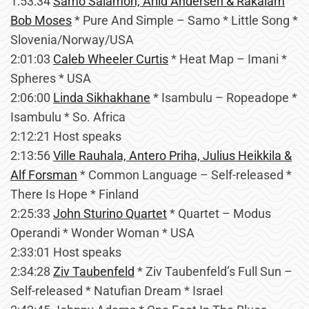
1:53:34
Samo Salamon, Arild Andersen & Rakalam
Bob Moses
* Pure And Simple – Samo * Little Song *
Slovenia/Norway/USA
2:01:03
Caleb Wheeler Curtis
* Heat Map – Imani *
Spheres * USA
2:06:00
Linda Sikhakhane
* Isambulu – Ropeadope *
Isambulu * So. Africa
2:12:21 Host speaks
2:13:56
Ville Rauhala, Antero Priha, Julius Heikkila &
Alf Forsman
* Common Language – Self-released *
There Is Hope * Finland
2:25:33
John Sturino Quartet
* Quartet – Modus
Operandi * Wonder Woman * USA
2:33:01 Host speaks
2:34:28
Ziv Taubenfeld
* Ziv Taubenfeld’s Full Sun –
Self-released * Natufian Dream * Israel