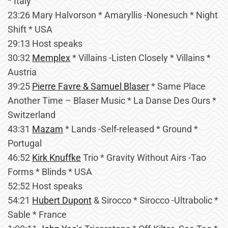
* Italy
23:26 Mary Halvorson * Amaryllis -Nonesuch * Night
Shift * USA
29:13 Host speaks
30:32
Memplex
* Villains -Listen Closely * Villains *
Austria
39:25
Pierre Favre & Samuel Blaser
* Same Place
Another Time – Blaser Music * La Danse Des Ours *
Switzerland
43:31
Mazam
* Lands -Self-released * Ground *
Portugal
46:52
Kirk Knuffke
Trio * Gravity Without Airs -Tao
Forms * Blinds * USA
52:52 Host speaks
54:21
Hubert Dupont
& Sirocco * Sirocco -Ultrabolic *
Sable * France