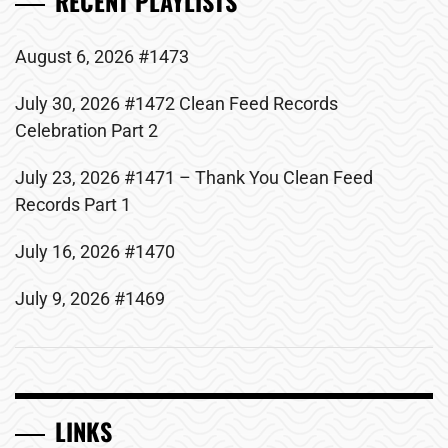
RECENT PLAYLISTS
August 6, 2026 #1473
July 30, 2026 #1472 Clean Feed Records
Celebration Part 2
July 23, 2026 #1471 – Thank You Clean Feed
Records Part 1
July 16, 2026 #1470
July 9, 2026 #1469
LINKS