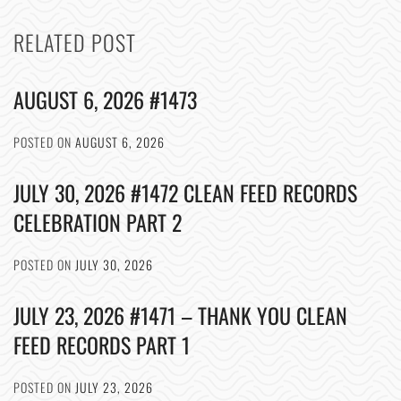
RELATED POST
AUGUST 6, 2026 #1473
POSTED ON
AUGUST 6, 2026
JULY 30, 2026 #1472 CLEAN FEED RECORDS
CELEBRATION PART 2
POSTED ON
JULY 30, 2026
JULY 23, 2026 #1471 – THANK YOU CLEAN
FEED RECORDS PART 1
POSTED ON
JULY 23, 2026