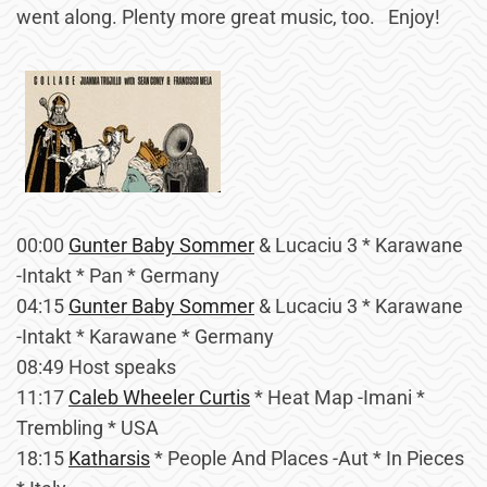
went along. Plenty more great music, too. Enjoy!
00:00
Gunter Baby Sommer
& Lucaciu 3 * Karawane
-Intakt * Pan * Germany
04:15
Gunter Baby Sommer
& Lucaciu 3 * Karawane
-Intakt * Karawane * Germany
08:49 Host speaks
11:17
Caleb Wheeler Curtis
* Heat Map -Imani *
Trembling * USA
18:15
Katharsis
* People And Places -Aut * In Pieces