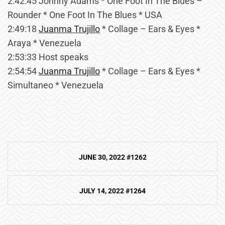
2:42:45 Johnny Adams * One Foot In The Blues –
Rounder * One Foot In The Blues * USA
2:49:18
Juanma Trujillo
* Collage – Ears & Eyes *
Araya * Venezuela
2:53:33 Host speaks
2:54:54
Juanma Trujillo
* Collage – Ears & Eyes *
Simultaneo * Venezuela
Post
JUNE 30, 2022 #1262
navigation
JULY 14, 2022 #1264