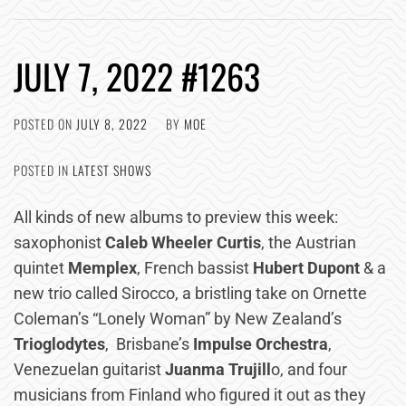
JULY 7, 2022 #1263
POSTED ON
JULY 8, 2022
BY
MOE
POSTED IN
LATEST SHOWS
All kinds of new albums to preview this week:
saxophonist
Caleb Wheeler Curtis
, the Austrian
quintet
Memplex
, French bassist
Hubert Dupont
& a
new trio called Sirocco, a bristling take on Ornette
Coleman’s “Lonely Woman” by New Zealand’s
Trioglodytes
, Brisbane’s
Impulse Orchestra
,
Venezuelan guitarist
Juanma Trujill
o, and four
musicians from Finland who figured it out as they