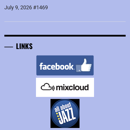
July 9, 2026 #1469
LINKS