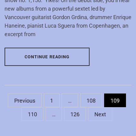
show no. 1,150. Yikes! On the debut side, you’ll hear
new albums from a powerful sextet led by
Vancouver guitarist Gordon Grdina, drummer Enrique
Haneine, pianist Luca Sguera from Copenhagen, an
excerpt from
CONTINUE READING
Posts
Previous
1
…
108
109
pagination
110
…
126
Next