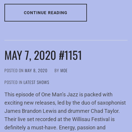
CONTINUE READING
MAY 7, 2020 #1151
POSTED ON
MAY 8, 2020
BY
MOE
POSTED IN
LATEST SHOWS
This episode of One Man’s Jazz is packed with
exciting new releases, led by the duo of saxophonist
James Brandon Lewis and drummer Chad Taylor.
Their live set recorded at the Willisau Festival is
definitely a must-have. Energy, passion and