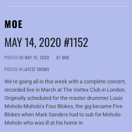
MOE
MAY 14, 2020 #1152
POSTED ON
MAY 15, 2020
BY
MOE
POSTED IN
LATEST SHOWS
We’re going all in this week with a complete concert,
recorded live in March at The Vortex Club in London.
Originally scheduled for the master drummer Louis
Moholo-Moholo’s Four Blokes, the gig became Five
Blokes when Mark Sanders had to sub for Moholo-
Moholo who was ill at his home in