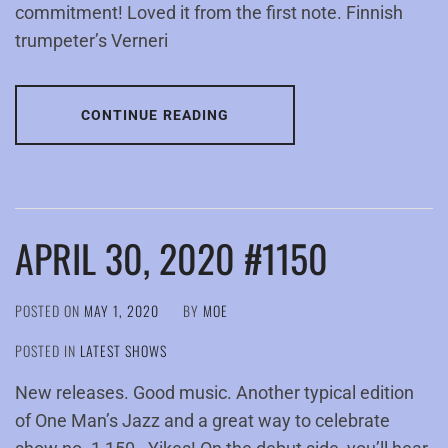
commitment! Loved it from the first note. Finnish
trumpeter’s Verneri
CONTINUE READING
APRIL 30, 2020 #1150
POSTED ON
MAY 1, 2020
BY
MOE
POSTED IN
LATEST SHOWS
New releases. Good music. Another typical edition
of One Man’s Jazz and a great way to celebrate