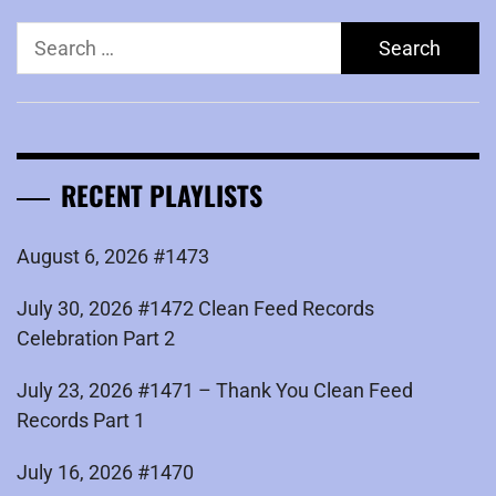
Search
for:
RECENT PLAYLISTS
August 6, 2026 #1473
July 30, 2026 #1472 Clean Feed Records
Celebration Part 2
July 23, 2026 #1471 – Thank You Clean Feed
Records Part 1
July 16, 2026 #1470