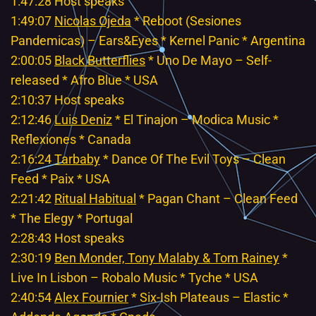
1:47:28 Host speaks
1:49:07
Nicolas Ojeda
* Reboot (Sesiones
Pandemicas) – Ears&Eyes * Kernel Panic * Argentina
2:00:05
Black Butterflies
* Uno De Mayo – Self-
released * Afro Blue * USA
2:10:37 Host speaks
2:12:46
Luis Deniz
* El Tinajon – Modica Music *
Reflexiones * Canada
2:16:24
Tarbaby
* Dance Of The Evil Toys – Clean
Feed * Paix * USA
2:21:42
Ritual Habitual
* Pagan Chant – Clean Feed
* The Elegy * Portugal
2:28:43 Host speaks
2:30:19
Ben Monder, Tony Malaby & Tom Rainey
*
Live In Lisbon – Robalo Music * Tyche * USA
2:40:54
Alex Fournier
* Six-Ish Plateaus – Elastic *