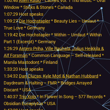
1:00:46
Alien Radio
* Cliches Vol. 1 Trio Music – Oval
Window * Sticks & Stones * Canada
1:07:29 Host speaks
1:09:27
Die Hochstapler
* Beauty Lies – Umlaut *
True Love * Germany
1:19:42 Die Hochstapler * Within – Umlaut * Within
Part 1 (Excerpt) * Germany
1:26:29
Antero Priha, Ville Rauhala, Julius Heikkila &
Alf Forsman
* Common Language – Self-released *
Manila Mastodont * Finland
1:33:20 Host speaks
1:34:32
Dan Clucas, Kyle Motl & Nathan Hubbard
*
Daydream & Halting – FMR * Bridges Arrayed
Discant * USA
1:40:37
Trio Xolo
* In Flower In Song – 577 Records *
Obsidian Eucaplytus * USA