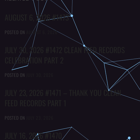
AUGUST 6, 2026 #1473
POSTED ON
AUGUST 6, 2026
JULY 30, 2026 #1472 CLEAN FEED RECORDS
CELEBRATION PART 2
POSTED ON
JULY 30, 2026
JULY 23, 2026 #1471 – THANK YOU CLEAN
FEED RECORDS PART 1
POSTED ON
JULY 23, 2026
JULY 16, 2026 #1470