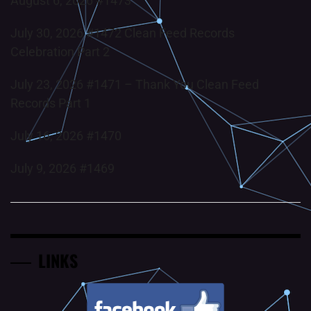
August 6, 2026 #1473
July 30, 2026 #1472 Clean Feed Records
Celebration Part 2
July 23, 2026 #1471 – Thank You Clean Feed
Records Part 1
July 16, 2026 #1470
July 9, 2026 #1469
LINKS