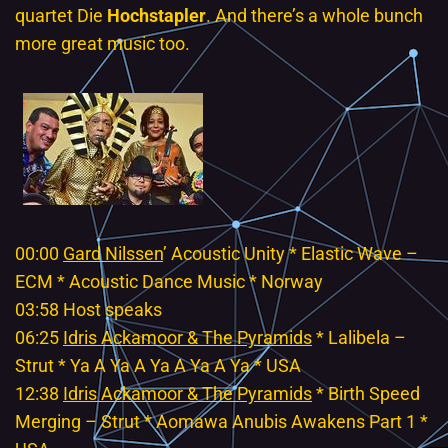
quartet Die
Hochstapler
. And there’s a whole bunch
more great music too.
00:00
Gard Nilssen
’ Acoustic Unity * Elastic Wave –
ECM * Acoustic Dance Music * Norway
03:58 Host speaks
06:25
Idris Ackamoor & The Pyramids
* Lalibela –
Strut * Ya A Ya A Ya A Ya A Ya * USA
12:38
Idris Ackamoor & The Pyramids
* Birth Speed
Merging – Strut * Aomawa Anubis Awakens Part 1 *