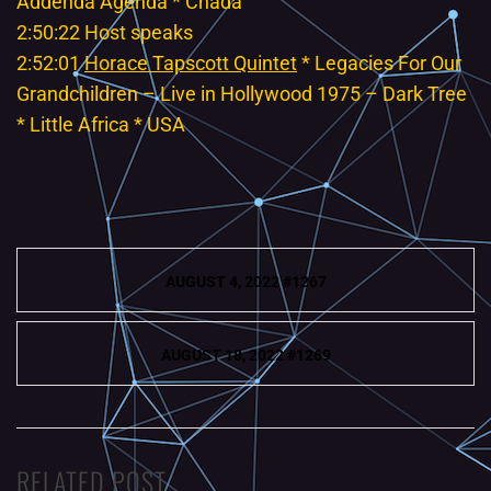
Addenda Agenda * Cnada
2:50:22 Host speaks
2:52:01
Horace Tapscott Quintet
* Legacies For Our
Grandchildren – Live in Hollywood 1975 – Dark Tree
* Little Africa * USA
Post
AUGUST 4, 2022 #1267
navigation
AUGUST 18, 2022 #1269
RELATED POST