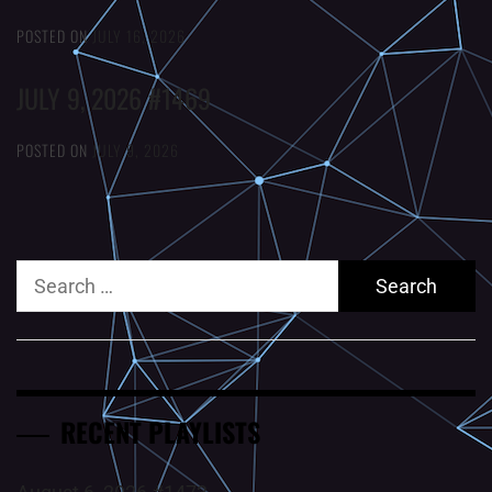
POSTED ON
JULY 16, 2026
JULY 9, 2026 #1469
POSTED ON
JULY 9, 2026
Search
for:
RECENT PLAYLISTS