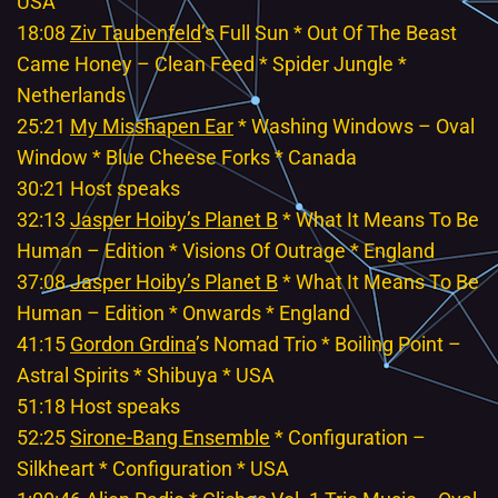
USA
18:08
Ziv Taubenfeld
’s Full Sun * Out Of The Beast
Came Honey – Clean Feed * Spider Jungle *
Netherlands
25:21
My Misshapen Ear
* Washing Windows – Oval
Window * Blue Cheese Forks * Canada
30:21 Host speaks
32:13
Jasper Hoiby’s Planet B
* What It Means To Be
Human – Edition * Visions Of Outrage * England
37:08
Jasper Hoiby’s Planet B
* What It Means To Be
Human – Edition * Onwards * England
41:15
Gordon Grdina
’s Nomad Trio * Boiling Point –
Astral Spirits * Shibuya * USA
51:18 Host speaks
52:25
Sirone-Bang Ensemble
* Configuration –
Silkheart * Configuration * USA