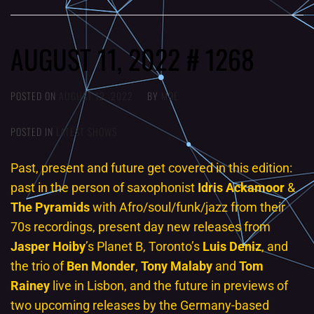
AUGUST 11, 2022 # 1268
POSTED ON
AUGUST 12, 2022
BY
MOE
POSTED IN
LATEST SHOWS
Past, present and future get covered in this edition:
past in the person of saxophonist
Idris Ackamoor
&
The Pyramids
with Afro/soul/funk/jazz from their
70s recordings, present day new releases from
Jasper Hoiby
’s Planet B, Toronto’s
Luis Deniz
, and
the trio of
Ben Monder
,
Tony
Malaby
and
Tom
Rainey
live in Lisbon, and the future in previews of
two upcoming releases by the Germany-based