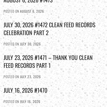
POSTED ON
AUGUST 6, 2026
JULY 30, 2026 #1472 CLEAN FEED RECORDS
CELEBRATION PART 2
POSTED ON
JULY 30, 2026
JULY 23, 2026 #1471 – THANK YOU CLEAN
FEED RECORDS PART 1
POSTED ON
JULY 23, 2026
JULY 16, 2026 #1470
POSTED ON
JULY 16, 2026