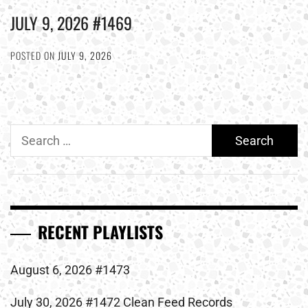
JULY 9, 2026 #1469
POSTED ON
JULY 9, 2026
Search
for:
RECENT PLAYLISTS
August 6, 2026 #1473
July 30, 2026 #1472 Clean Feed Records