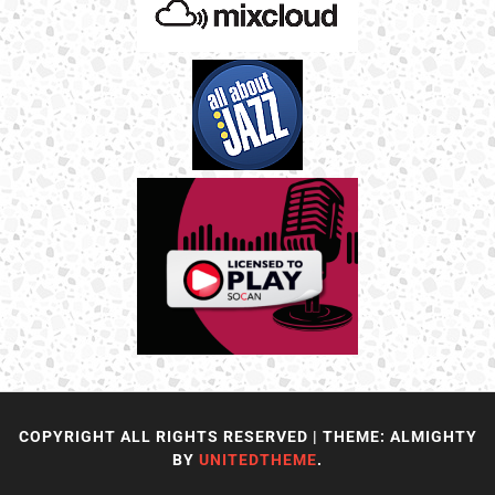
COPYRIGHT ALL RIGHTS RESERVED
|
THEME: ALMIGHTY
BY
UNITEDTHEME
.