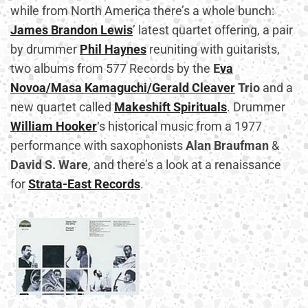
while from North America there’s a whole bunch:
James Brandon Lewis
’ latest quartet offering, a pair
by drummer
Phil Haynes
reuniting with guitarists,
two albums from 577 Records by the
E
va
Novoa/Masa Kamaguchi/Gerald Cleaver
Trio
and a
new quartet called
Makeshift Spirituals
. Drummer
William Hooker
‘s historical music from a 1977
performance with saxophonists
Alan Braufman
&
David S. Ware
, and there’s a look at a renaissance
for
Strata-East Records
.