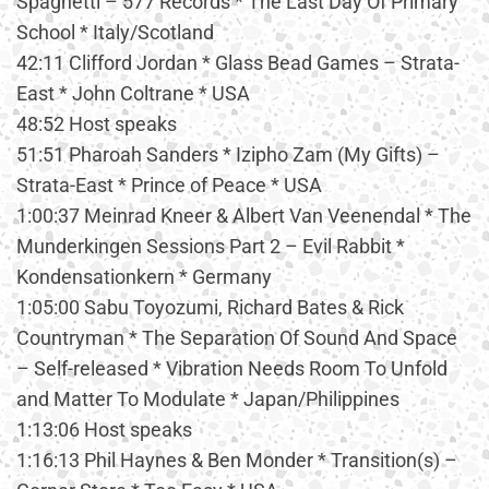
Spaghetti – 577 Records * The Last Day Of Primary
School * Italy/Scotland
42:11 Clifford Jordan * Glass Bead Games – Strata-
East * John Coltrane * USA
48:52 Host speaks
51:51 Pharoah Sanders * Izipho Zam (My Gifts) –
Strata-East * Prince of Peace * USA
1:00:37 Meinrad Kneer & Albert Van Veenendal * The
Munderkingen Sessions Part 2 – Evil Rabbit *
Kondensationkern * Germany
1:05:00 Sabu Toyozumi, Richard Bates & Rick
Countryman * The Separation Of Sound And Space
– Self-released * Vibration Needs Room To Unfold
and Matter To Modulate * Japan/Philippines
1:13:06 Host speaks
1:16:13 Phil Haynes & Ben Monder * Transition(s) –