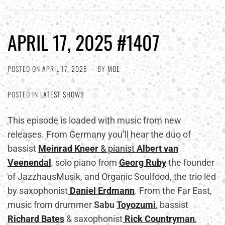
APRIL 17, 2025 #1407
POSTED ON
APRIL 17, 2025
BY
MOE
POSTED IN
LATEST SHOWS
This episode is loaded with music from new
releases. From Germany you’ll hear the duo of
bassist
Meinrad
Kneer
& pianist
Albert van
Veenendal
, solo piano from
Georg Ruby
the founder
of JazzhausMusik, and Organic Soulfood, the trio led
by saxophonist
Daniel Erdmann
. From the Far East,
music from drummer
Sabu
Toyozumi
, bassist
Richard Bates
& saxophonist
Rick Countryman
,