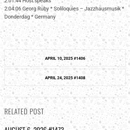
2:01:44 Host speaks
2:04:06 Georg Ruby * Soliloquies – Jazzhausmusik *
Donderdag * Germany
Post
APRIL 10, 2025 #1406
navigation
APRIL 24, 2025 #1408
RELATED POST
AUGUST 6, 2026 #1473