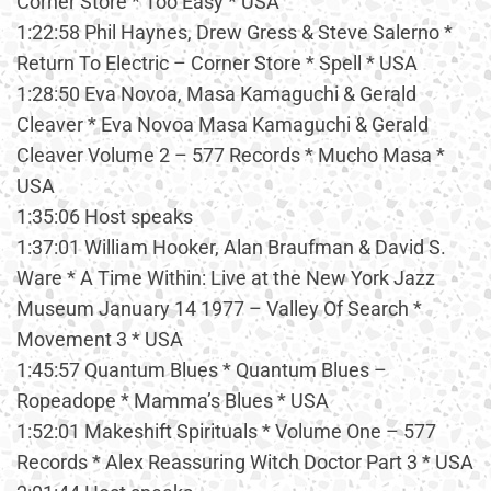
Corner Store * Too Easy * USA
1:22:58 Phil Haynes, Drew Gress & Steve Salerno *
Return To Electric – Corner Store * Spell * USA
1:28:50 Eva Novoa, Masa Kamaguchi & Gerald
Cleaver * Eva Novoa Masa Kamaguchi & Gerald
Cleaver Volume 2 – 577 Records * Mucho Masa *
USA
1:35:06 Host speaks
1:37:01 William Hooker, Alan Braufman & David S.
Ware * A Time Within: Live at the New York Jazz
Museum January 14 1977 – Valley Of Search *
Movement 3 * USA
1:45:57 Quantum Blues * Quantum Blues –
Ropeadope * Mamma’s Blues * USA
1:52:01 Makeshift Spirituals * Volume One – 577
Records * Alex Reassuring Witch Doctor Part 3 * USA