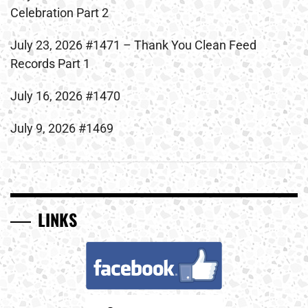
Celebration Part 2
July 23, 2026 #1471 – Thank You Clean Feed
Records Part 1
July 16, 2026 #1470
July 9, 2026 #1469
LINKS