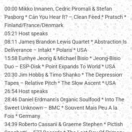
00:00 Mikko Innanen, Cedric Piromali & Stefan
Pasborg * Can You Hear It? – Clean Feed * Pratsch *
Finland/France/Denmark
05:21 Host speaks
08:11 James Brandon Lewis Quartet * Abstraction Is
Deliverance – Intakt * Polaris * USA
15:58 Eunhye Jeong & Michael Bisio * Jeong-Bisio
Duo – ESP-Disk * Point Expands To World * USA
20:30 Jim Hobbs & Timo Shanko * The Depression
Tapes – Relative Pitch * The Slow Ascent * USA
26:54 Host speaks
28:46 Daniel Erdmann’s Organic Soulfood * Into The
Sweet Unknown – BMC * Souvent Mais Peu A la
Fois * Germany
34:39 Roberto Cassani & Graeme Stephen * Pictish