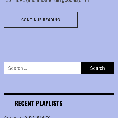
“25″ HERE (and another ten goodies). I’m
CONTINUE READING
Search
for:
RECENT PLAYLISTS
August 6, 2026 #1473