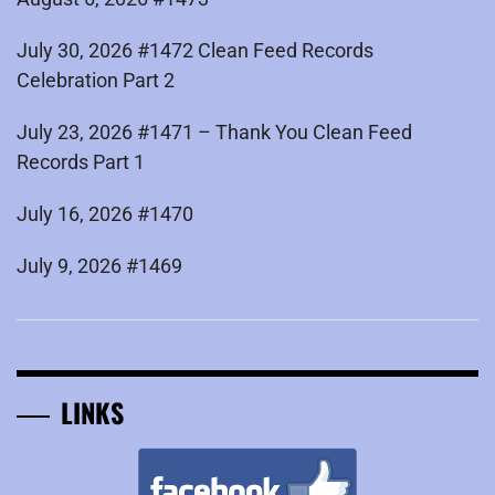
July 30, 2026 #1472 Clean Feed Records
Celebration Part 2
July 23, 2026 #1471 – Thank You Clean Feed
Records Part 1
July 16, 2026 #1470
July 9, 2026 #1469
LINKS