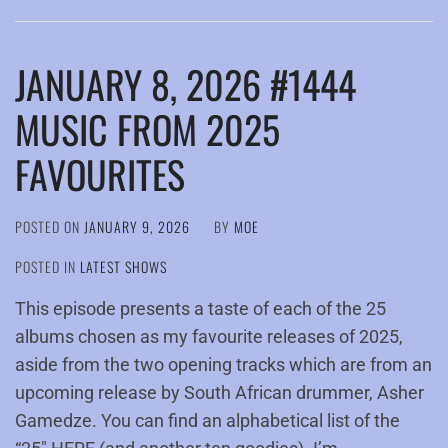
JANUARY 8, 2026 #1444
MUSIC FROM 2025
FAVOURITES
POSTED ON
JANUARY 9, 2026
BY
MOE
POSTED IN
LATEST SHOWS
This episode presents a taste of each of the 25
albums chosen as my favourite releases of 2025,
aside from the two opening tracks which are from an
upcoming release by South African drummer, Asher
Gamedze. You can find an alphabetical list of the