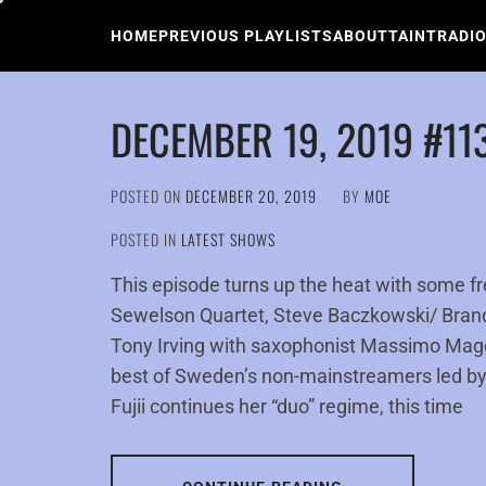
Skip
to
HOME
PREVIOUS PLAYLISTS
ABOUT
TAINTRADI
content
DECEMBER 19, 2019 #11
POSTED ON
DECEMBER 20, 2019
BY
MOE
POSTED IN
LATEST SHOWS
This episode turns up the heat with some f
Sewelson Quartet, Steve Baczkowski/ Bran
Tony Irving with saxophonist Massimo Magee
best of Sweden’s non-mainstreamers led by
Fujii continues her “duo” regime, this time