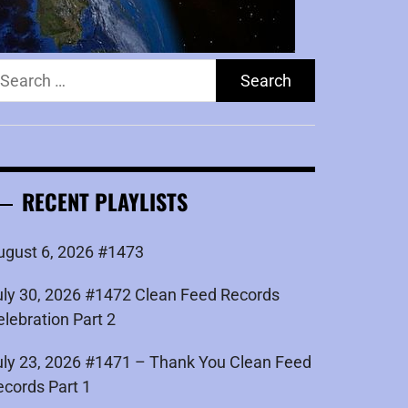
earch
r:
RECENT PLAYLISTS
ugust 6, 2026 #1473
uly 30, 2026 #1472 Clean Feed Records
elebration Part 2
uly 23, 2026 #1471 – Thank You Clean Feed
ecords Part 1