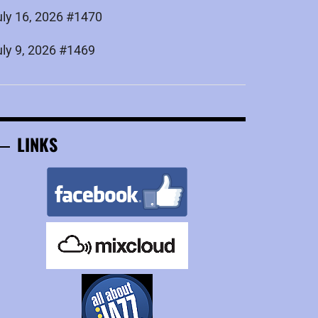
uly 16, 2026 #1470
uly 9, 2026 #1469
LINKS