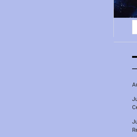
S
fo
A
J
C
J
R