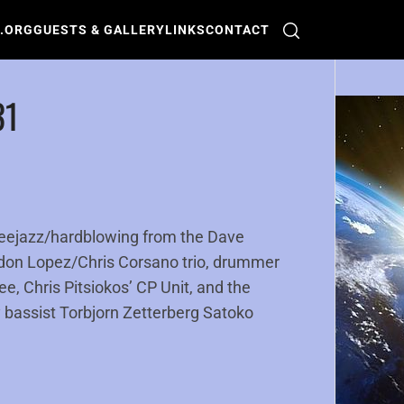
O.ORG
GUESTS & GALLERY
LINKS
CONTACT
31
reejazz/hardblowing from the Dave
don Lopez/Chris Corsano trio, drummer
, Chris Pitsiokos’ CP Unit, and the
 bassist Torbjorn Zetterberg Satoko