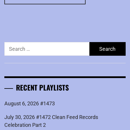
Search
for:
RECENT PLAYLISTS
August 6, 2026 #1473
July 30, 2026 #1472 Clean Feed Records
Celebration Part 2