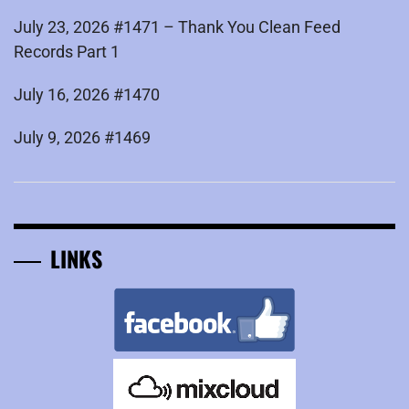
July 23, 2026 #1471 – Thank You Clean Feed
Records Part 1
July 16, 2026 #1470
July 9, 2026 #1469
LINKS