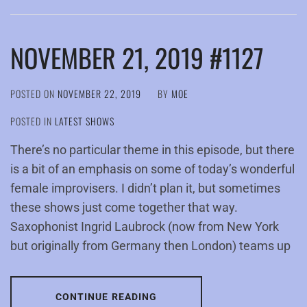
NOVEMBER 21, 2019 #1127
POSTED ON
NOVEMBER 22, 2019
BY
MOE
POSTED IN
LATEST SHOWS
There’s no particular theme in this episode, but there
is a bit of an emphasis on some of today’s wonderful
female improvisers. I didn’t plan it, but sometimes
these shows just come together that way.
Saxophonist Ingrid Laubrock (now from New York
but originally from Germany then London) teams up
CONTINUE READING