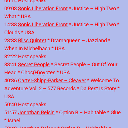
06:14 Host speaks
09:03
Sonic Liberation Front
* Justice – High Two *
What * USA
14:38
Sonic Liberation Front
* Justice – High Two *
Clouds * USA
23:33
Bliss Quintet
* Dramaqueen – Jazzland *
When In Michelbach * USA
32:22 Host speaks
33:41
Secret People
* Secret People – Out Of Your
Head * Choc(H)oyotes * USA
40:36
Carter-Shipp-Parker – Cleaver
* Welcome To
Adventure Vol. 2 – 577 Records * Da Rest Is Story *
USA
50:40 Host speaks
51:57
Jonathan Reisin
* Option B – Habitable * Glue
* Israel