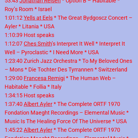
53:43
Jonathan Reisen
* Option B – Habitable *
Roy’s Room * Israel
1:01:12
Yells at Eels
* The Great Bydgoscz Concert –
Ayler * Litania * USA
1:10:39 Host speaks
1:12:07
Ches Smith
’s Interpret It Well * Interpret It
Well – Pyroclastic * I Need More * USA
1:23:40 Zurich Jazz Orchestra * To My Beloved Ones
– Mons * Die Tochter Des Tyrrannen * Switzerland
1:29:00
Francesa Remigi
* The Human Web –
Habitable * Follia * Italy
1:34:15 Host speaks
1:37:40
Albert Ayler
* The Complete ORTF 1970
Fondation Maeght Recordings – Elemental Music *
Music Is The Healing Force Of The Universe * USA
1:45:22
Albert Ayler
* The Complete ORTF 1970