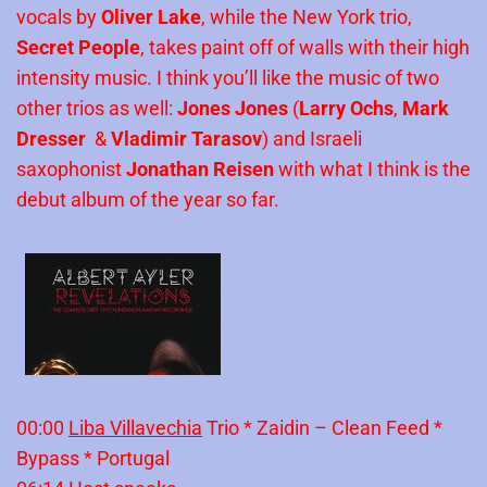
vocals by
Oliver Lake
, while the New York trio,
Secret People
, takes paint off of walls with their high
intensity music. I think you’ll like the music of two
other trios as well:
Jones Jones
(
Larry Ochs
,
Mark
Dresser
&
Vladimir Tarasov
) and Israeli
saxophonist
Jonathan Reisen
with what I think is the
debut album of the year so far.
00:00
Liba Villavechia
Trio * Zaidin – Clean Feed *
Bypass * Portugal