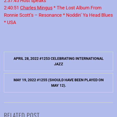
2:37:45 Host speaks
2:40:51
Charles Mingus
* The Lost Album From
Ronnie Scott’s – Resonance * Noddin’ Ya Head Blues
* USA
Post
APRIL 28, 2022 #1253 CELEBRATING INTERNATIONAL
navigation
JAZZ
MAY 19, 2022 #1255 (SHOULD HAVE BEEN PLAYED ON
MAY 12).
RELATED POST