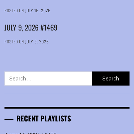
POSTED ON
JULY 16, 2026
JULY 9, 2026 #1469
POSTED ON
JULY 9, 2026
Search
for:
RECENT PLAYLISTS