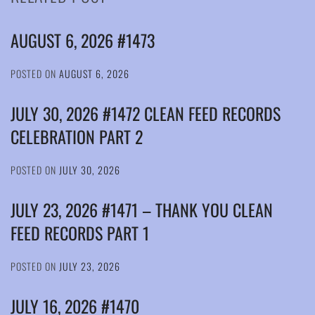
AUGUST 6, 2026 #1473
POSTED ON
AUGUST 6, 2026
JULY 30, 2026 #1472 CLEAN FEED RECORDS
CELEBRATION PART 2
POSTED ON
JULY 30, 2026
JULY 23, 2026 #1471 – THANK YOU CLEAN
FEED RECORDS PART 1
POSTED ON
JULY 23, 2026
JULY 16, 2026 #1470