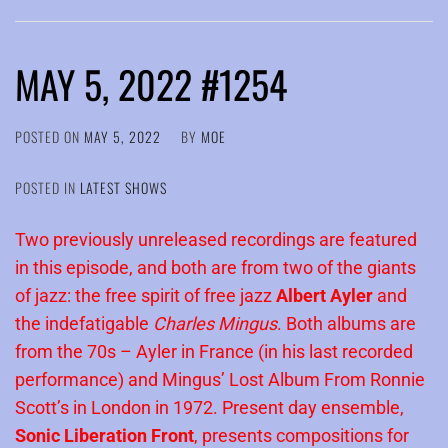
MAY 5, 2022 #1254
POSTED ON
MAY 5, 2022
BY
MOE
POSTED IN
LATEST SHOWS
Two previously unreleased recordings are featured
in this episode, and both are from two of the giants
of jazz: the free spirit of free jazz
Albert Ayler
and
the indefatigable
Charles Mingus
. Both albums are
from the 70s – Ayler in France (in his last recorded
performance) and Mingus’ Lost Album From Ronnie
Scott’s in London in 1972. Present day ensemble,
Sonic Liberation Front
, presents compositions for