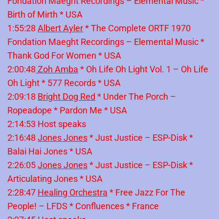
Fondation Maeght Recordings – Elemental Music *
Birth of Mirth * USA
1:55:28
Albert Ayler
* The Complete ORTF 1970
Fondation Maeght Recordings – Elemental Music *
Thank God For Women * USA
2:00:48
Zoh Amba
* Oh Life Oh Light Vol. 1 – Oh Life
Oh Light * 577 Records * USA
2:09:18
Bright Dog Red
* Under The Porch –
Ropeadope * Pardon Me * USA
2:14:53 Host speaks
2:16:48
Jones Jones
* Just Justice – ESP-Disk *
Balai Hai Jones * USA
2:26:05
Jones Jones
* Just Justice – ESP-Disk *
Articulating Jones * USA
2:28:47
Healing Orchestra
* Free Jazz For The
People! – LFDS * Confluences * France