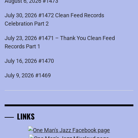
August 6, 2026 #1473
July 30, 2026 #1472 Clean Feed Records
Celebration Part 2
July 23, 2026 #1471 – Thank You Clean Feed
Records Part 1
July 16, 2026 #1470
July 9, 2026 #1469
LINKS