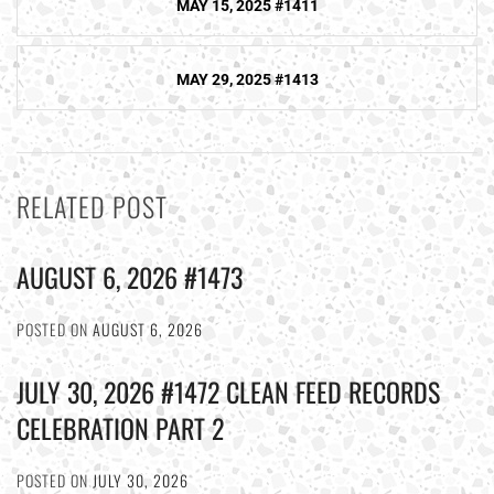
MAY 15, 2025 #1411
navigation
MAY 29, 2025 #1413
RELATED POST
AUGUST 6, 2026 #1473
POSTED ON
AUGUST 6, 2026
JULY 30, 2026 #1472 CLEAN FEED RECORDS
CELEBRATION PART 2
POSTED ON
JULY 30, 2026