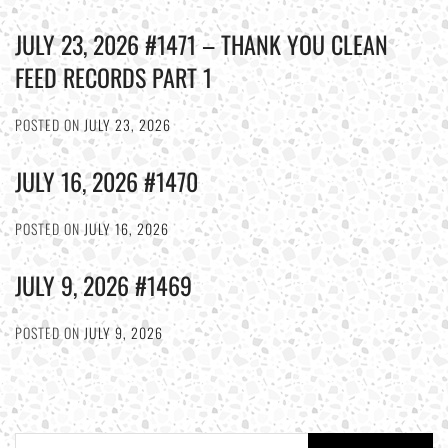
JULY 23, 2026 #1471 – THANK YOU CLEAN
FEED RECORDS PART 1
POSTED ON
JULY 23, 2026
JULY 16, 2026 #1470
POSTED ON
JULY 16, 2026
JULY 9, 2026 #1469
POSTED ON
JULY 9, 2026
Search