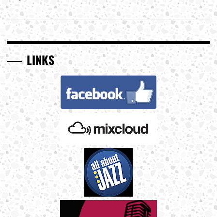
LINKS