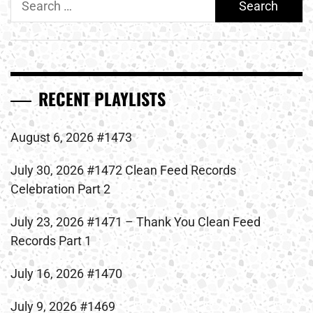
for:
RECENT PLAYLISTS
August 6, 2026 #1473
July 30, 2026 #1472 Clean Feed Records
Celebration Part 2
July 23, 2026 #1471 – Thank You Clean Feed
Records Part 1
July 16, 2026 #1470
July 9, 2026 #1469