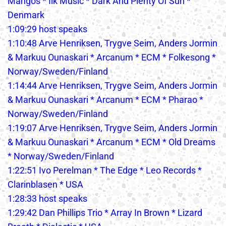
Mangos * Ilk Music * Dark And Plenty Of Sun *
Denmark
1:09:29 host speaks
1:10:48 Arve Henriksen, Trygve Seim, Anders Jormin
& Markuu Ounaskari * Arcanum * ECM * Folkesong *
Norway/Sweden/Finland
1:14:44 Arve Henriksen, Trygve Seim, Anders Jormin
& Markuu Ounaskari * Arcanum * ECM * Pharao *
Norway/Sweden/Finland
1:19:07 Arve Henriksen, Trygve Seim, Anders Jormin
& Markuu Ounaskari * Arcanum * ECM * Old Dreams
* Norway/Sweden/Finland
1:22:51 Ivo Perelman * The Edge * Leo Records *
Clarinblasen * USA
1:28:33 host speaks
1:29:42 Dan Phillips Trio * Array In Brown * Lizard