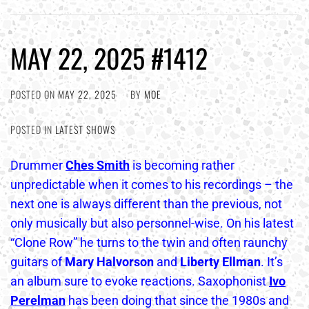
MAY 22, 2025 #1412
POSTED ON
MAY 22, 2025
BY
MOE
POSTED IN
LATEST SHOWS
Drummer
Ches Smith
is becoming rather
unpredictable when it comes to his recordings – the
next one is always different than the previous, not
only musically but also personnel-wise. On his latest
“Clone Row” he turns to the twin and often raunchy
guitars of
Mary Halvorson
and
Liberty Ellman
. It’s
an album sure to evoke reactions. Saxophonist
Ivo
Perelman
has been doing that since the 1980s and