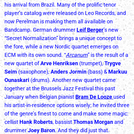
his arrival from Brazil. Many of the prolific tenor
player’s catalog were released on Leo Records, and
now Perelman is making them all available on
Bandcamp. German drummer
Leif Berger
’s new
“Secret Normalization” brings a unique concept to
the fore, while a new Nordic quartet emerges on
ECM with its own sound. “
Arcanum
” is the result of a
new quartet of
Arve Henriksen
(trumpet),
Trygve
Seim
(saxophone),
Anders Jormin
(bass) &
Markuu
Ounaskari
(drums). Another new quartet came
together at the Brussels Jazz Festival this past
January when Belgian pianist
Bram De
Looze
used
his artist-in-residence options wisely; he invited three
of the genre’s finest to come and make some magic:
cellist
Hank Roberts
, bassist
Thomas Morgan
and
drummer
Joey Baron
. And they did just that.