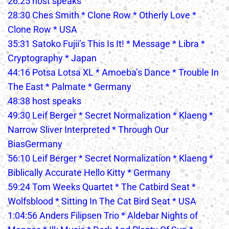
26:25 host speaks
28:30 Ches Smith * Clone Row * Otherly Love *
Clone Row * USA
35:31 Satoko Fujii’s This Is It! * Message * Libra *
Cryptography * Japan
44:16 Potsa Lotsa XL * Amoeba’s Dance * Trouble In
The East * Palmate * Germany
48:38 host speaks
49:30 Leif Berger * Secret Normalization * Klaeng *
Narrow Sliver Interpreted * Through Our
BiasGermany
56:10 Leif Berger * Secret Normalization * Klaeng *
Biblically Accurate Hello Kitty * Germany
59:24 Tom Weeks Quartet * The Catbird Seat *
Wolfsblood * Sitting In The Cat Bird Seat * USA
1:04:56 Anders Filipsen Trio * Aldebar Nights of