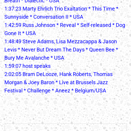
Breath * Dialectic * USA
1:37:23 Marty Ehrlich Trio Exaltation * This Time *
Sunnyside * Conversation II * USA
1:42:59 Russ Johnson * Reveal * Self-released * Dog
Gone It * USA
1:48:49 Steve Adams, Lisa Mezzacappa & Jason
Levis * Never But Dream The Days * Queen Bee *
Bury Me Avalanche * USA
1:59:07 host speaks
2:02:05 Bram DeLooze, Hank Roberts, Thomas
Morgan & Joey Baron * Live at Brussels Jazz
Festival * Challenge * Aneez * Belgium/USA
Post