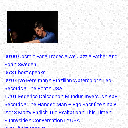
00:00 Cosmic Ear * Traces * We Jazz * Father And
Son * Sweden
06:31 host speaks
09:07 Ivo Perelman * Brazilian Watercolor * Leo
Records * The Boat * USA
17:01 Federico Calcagno * Mundus Inversus * KaE
Records * The Hanged Man – Ego Sacrifice * Italy
22:43 Marty Ehrlich Trio Exaltation * This Time *
Sunnyside * Conversation I * USA