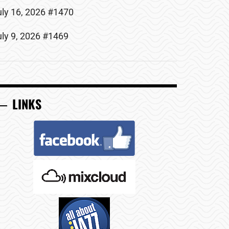
uly 16, 2026 #1470
uly 9, 2026 #1469
LINKS