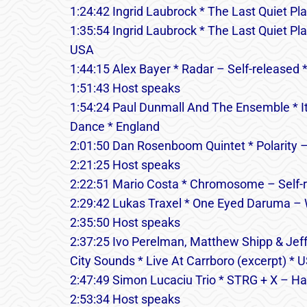
1:24:42 Ingrid Laubrock * The Last Quiet Pla
1:35:54 Ingrid Laubrock * The Last Quiet P
USA
1:44:15 Alex Bayer * Radar – Self-released 
1:51:43 Host speaks
1:54:24 Paul Dunmall And The Ensemble * It’
Dance * England
2:01:50 Dan Rosenboom Quintet * Polarity 
2:21:25 Host speaks
2:22:51 Mario Costa * Chromosome – Self-
2:29:42 Lukas Traxel * One Eyed Daruma – W
2:35:50 Host speaks
2:37:25 Ivo Perelman, Matthew Shipp & Jeff
City Sounds * Live At Carrboro (excerpt) * 
2:47:49 Simon Lucaciu Trio * STRG + X – Hat
2:53:34 Host speaks