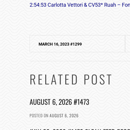
2:54:53 Carlotta Vettori & CV53* Ruah – Font
Post
MARCH 16, 2023 #1299
navigation
RELATED POST
AUGUST 6, 2026 #1473
POSTED ON
AUGUST 6, 2026