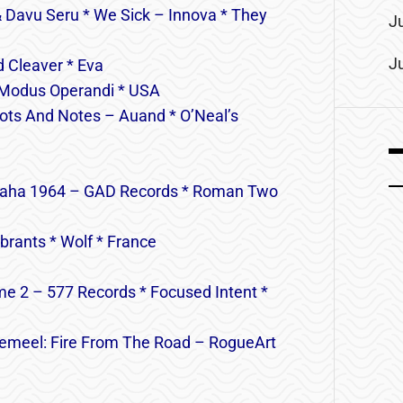
 Davu Seru * We Sick – Innova * They
J
J
 Cleaver * Eva
 Modus Operandi * USA
nots And Notes – Auand * O’Neal’s
 Praha 1964 – GAD Records * Roman Two
brants * Wolf * France
e 2 – 577 Records * Focused Intent *
r Jemeel: Fire From The Road – RogueArt