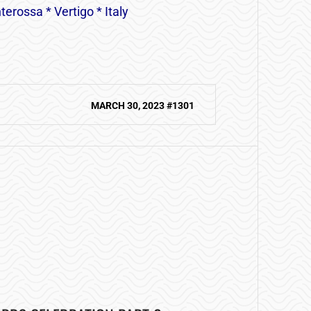
erossa * Vertigo * Italy
MARCH 30, 2023 #1301