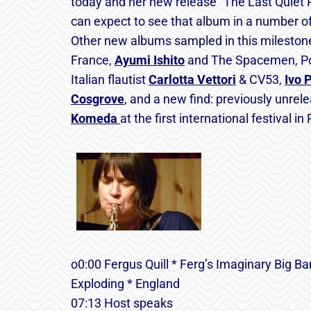
today and her new release “The Last Quiet Pl
can expect to see that album in a number of b
Other new albums sampled in this mileston
France,
Ayumi Ishito
and The Spacemen, P
Italian flautist
Carlotta Vettori
& CV53,
Ivo 
Cosgrove
, and a new find: previously unre
Komeda
at the first international festival i
o0:00 Fergus Quill * Ferg’s Imaginary Big Ba
Exploding * England
07:13 Host speaks