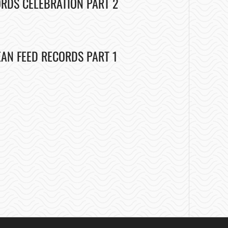
ORDS CELEBRATION PART 2
EAN FEED RECORDS PART 1