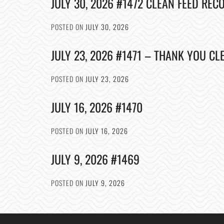
JULY 30, 2026 #1472 CLEAN FEED REC
POSTED ON
JULY 30, 2026
JULY 23, 2026 #1471 – THANK YOU CL
POSTED ON
JULY 23, 2026
JULY 16, 2026 #1470
POSTED ON
JULY 16, 2026
JULY 9, 2026 #1469
POSTED ON
JULY 9, 2026