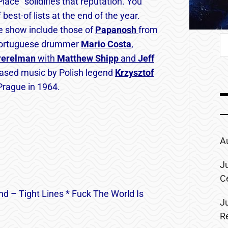
ace” solidifies that reputation. You
est-of lists at the end of the year.
e show include those of
Papanosh
from
S
ortuguese drummer
Mario
Costa
,
fo
Perelman
with
Matthew Shipp
and
Jeff
leased music by Polish legend
Krzysztof
n Prague in 1964.
A
J
C
nd – Tight Lines * Fuck The World Is
J
R