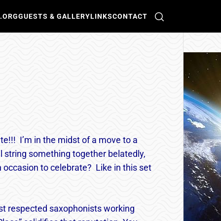
O.ORG
GUESTS & GALLERY
LINKS
CONTACT
te!!! I’m in the midst of a move to a
l string something together belatedly,
occasion to celebrate? Like in this set
t respected saxophonists working