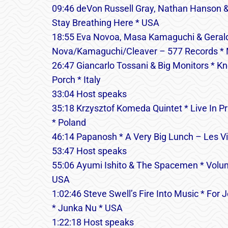
09:46 deVon Russell Gray, Nathan Hanson &
Stay Breathing Here * USA
18:55 Eva Novoa, Masa Kamaguchi & Gerald
Nova/Kamaguchi/Cleaver – 577 Records *
26:47 Giancarlo Tossani & Big Monitors * K
Porch * Italy
33:04 Host speaks
35:18 Krzysztof Komeda Quintet * Live In
* Poland
46:14 Papanosh * A Very Big Lunch – Les Vi
53:47 Host speaks
55:06 Ayumi Ishito & The Spacemen * Volum
USA
1:02:46 Steve Swell’s Fire Into Music * Fo
* Junka Nu * USA
1:22:18 Host speaks