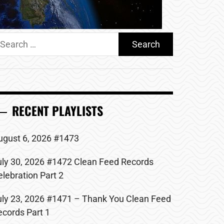
earch
r:
RECENT PLAYLISTS
ugust 6, 2026 #1473
uly 30, 2026 #1472 Clean Feed Records
elebration Part 2
uly 23, 2026 #1471 – Thank You Clean Feed
ecords Part 1