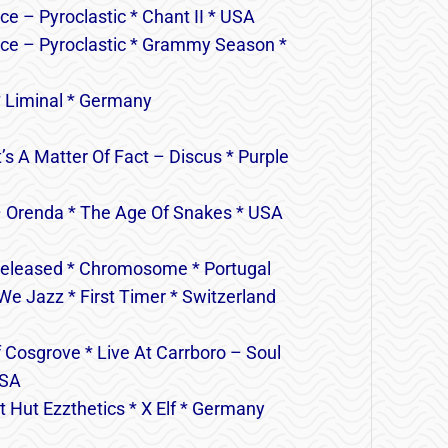
ce – Pyroclastic * Chant II * USA
lace – Pyroclastic * Grammy Season *
* Liminal * Germany
s A Matter Of Fact – Discus * Purple
– Orenda * The Age Of Snakes * USA
released * Chromosome * Portugal
e Jazz * First Timer * Switzerland
 Cosgrove * Live At Carrboro – Soul
USA
 Hut Ezzthetics * X Elf * Germany