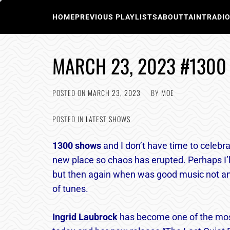
Skip
to
HOME
PREVIOUS PLAYLISTS
ABOUT
TAINTRADI
content
MARCH 23, 2023 #1300
POSTED ON
MARCH 23, 2023
BY
MOE
POSTED IN
LATEST SHOWS
1300
shows
and I don’t have time to celebra
new place so chaos has erupted. Perhaps I’l
but then again when was good music not an 
of tunes.
Ingrid Laubrock
has become one of the mos