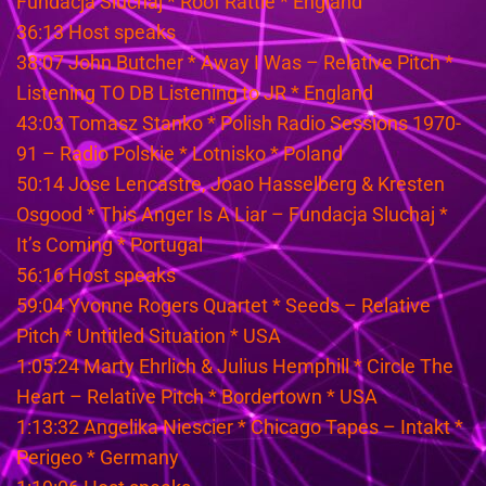
Fundacja Sluchaj * Roof Rattle * England
36:13 Host speaks
38:07 John Butcher * Away I Was – Relative Pitch *
Listening TO DB Listening to JR * England
43:03 Tomasz Stanko * Polish Radio Sessions 1970-
91 – Radio Polskie * Lotnisko * Poland
50:14 Jose Lencastre, Joao Hasselberg & Kresten
Osgood * This Anger Is A Liar – Fundacja Sluchaj *
It’s Coming * Portugal
56:16 Host speaks
59:04 Yvonne Rogers Quartet * Seeds – Relative
Pitch * Untitled Situation * USA
1:05:24 Marty Ehrlich & Julius Hemphill * Circle The
Heart – Relative Pitch * Bordertown * USA
1:13:32 Angelika Niescier * Chicago Tapes – Intakt *
Perigeo * Germany