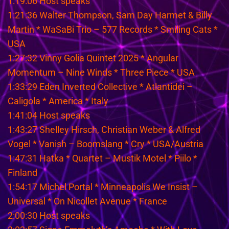
1:19:06 Host speaks
1:21:36 Walter Thompson, Sam Day Harmet & Billy
Martin * WaSaBi Trio – 577 Records * Smiling Cats *
USA
1:27:32 Vinny Golia Quintet 2025 * Angular
Momentum – Nine Winds * Three Piece * USA
1:33:29 Eden Inverted Collective * Atlantidei –
Caligola * America * Italy
1:41:04 Host speaks
1:43:27 Shelley Hirsch, Christian Weber & Alfred
Vogel * Vanish – Boomslang * Cry * USA/Austria
1:47:31 Hatka * Quartet – Mustik Motel * Piilo *
Finland
1:54:17 Michel Portal * Minneapolis We Insist –
Universal * On Nicollet Avenue * France
2:00:30 Host speaks