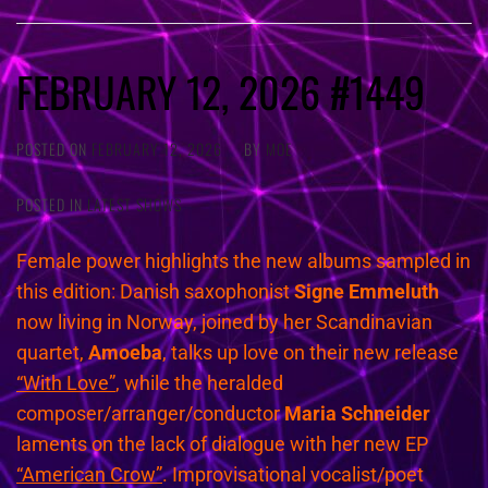
FEBRUARY 12, 2026 #1449
POSTED ON
FEBRUARY 12, 2026
BY
MOE
POSTED IN
LATEST SHOWS
Female power highlights the new albums sampled in
this edition: Danish saxophonist
Signe Emmeluth
now living in Norway, joined by her Scandinavian
quartet,
Amoeba
, talks up love on their new release
“With Love”
, while the heralded
composer/arranger/conductor
Maria Schneider
laments on the lack of dialogue with her new EP
“American Crow”
. Improvisational vocalist/poet