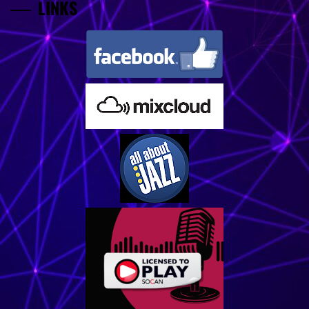
LINKS