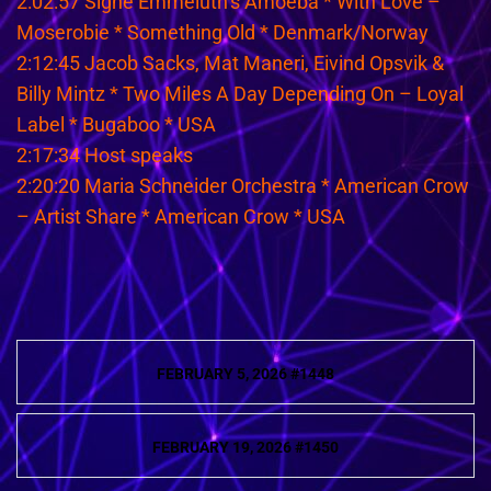
2:02:57 Signe Emmeluth’s Amoeba * With Love –
Moserobie * Something Old * Denmark/Norway
2:12:45 Jacob Sacks, Mat Maneri, Eivind Opsvik &
Billy Mintz * Two Miles A Day Depending On – Loyal
Label * Bugaboo * USA
2:17:34 Host speaks
2:20:20 Maria Schneider Orchestra * American Crow
– Artist Share * American Crow * USA
Post
FEBRUARY 5, 2026 #1448
navigation
FEBRUARY 19, 2026 #1450