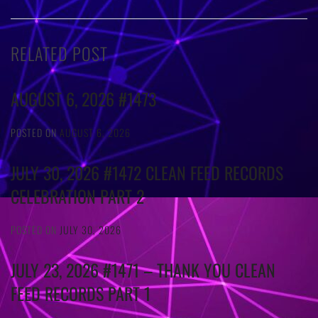
RELATED POST
AUGUST 6, 2026 #1473
POSTED ON
AUGUST 6, 2026
JULY 30, 2026 #1472 CLEAN FEED RECORDS
CELEBRATION PART 2
POSTED ON
JULY 30, 2026
JULY 23, 2026 #1471 – THANK YOU CLEAN
FEED RECORDS PART 1