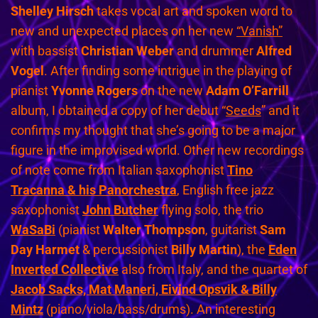
Shelley Hirsch
takes vocal art and spoken word to
new and unexpected places on her new
“Vanish”
with bassist
Christian Weber
and drummer
Alfred
Vogel
. After finding some intrigue in the playing of
pianist
Yvonne Rogers
on the new
Adam O’Farrill
album, I obtained a copy of her debut “
Seeds
” and it
confirms my thought that she’s going to be a major
figure in the improvised world. Other new recordings
of note come from Italian saxophonist
Tino
Tracanna & his Panorchestra
, English free jazz
saxophonist
John Butcher
flying solo, the trio
WaSaBi
(pianist
Walter Thompson
, guitarist
Sam
Day Harmet
& percussionist
Billy Martin
), the
Eden
Inverted Collective
also from Italy, and the quartet of
Jacob Sacks, Mat Maneri, Eivind Opsvik & Billy
Mintz
(piano/viola/bass/drums). An interesting