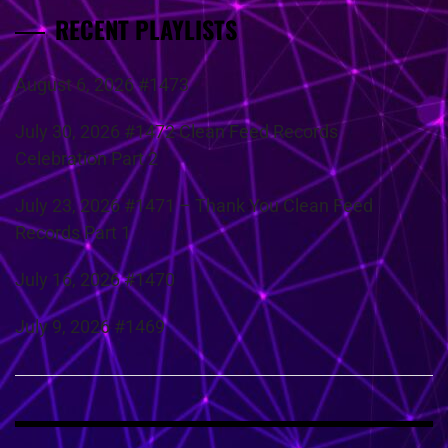
RECENT PLAYLISTS
August 6, 2026 #1473
July 30, 2026 #1472 Clean Feed Records
Celebration Part 2
July 23, 2026 #1471 – Thank You Clean Feed
Records Part 1
July 16, 2026 #1470
July 9, 2026 #1469