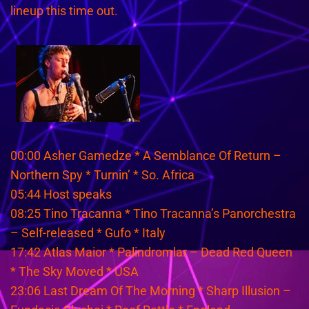
lineup this time out.
00:00 Asher Gamedze * A Semblance Of Return –
Northern Spy * Turnin’ * So. Africa
05:44 Host speaks
08:25 Tino Tracanna * Tino Tracanna’s Panorchestra
– Self-released * Gufo * Italy
17:42 Atlas Maior * Palindromlar – Dead Red Queen
* The Sky Moved * USA
23:06 Last Dream Of The Morning * Sharp Illusion –