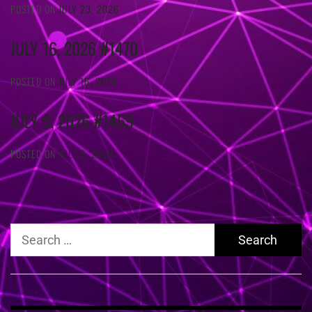
POSTED ON
JULY 23, 2026
JULY 16, 2026 #1470
POSTED ON
JULY 16, 2026
JULY 9, 2026 #1469
POSTED ON
JULY 9, 2026
Search
for: