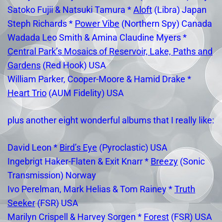
Satoko Fujii & Natsuki Tamura *
Aloft
(Libra) Japan
Steph Richards *
Power Vibe
(Northern Spy) Canada
Wadada Leo Smith & Amina Claudine Myers *
Central Park’s Mosaics of Reservoir, Lake, Paths and
Gardens
(Red Hook) USA
William Parker, Cooper-Moore & Hamid Drake *
Heart Trio
(AUM Fidelity) USA
plus another eight wonderful albums that I really like:
David Leon *
Bird’s Eye
(Pyroclastic) USA
Ingebrigt Haker-Flaten & Exit Knarr *
Breezy
(Sonic
Transmission) Norway
Ivo Perelman, Mark Helias & Tom Rainey *
Truth
Seeker
(FSR) USA
Marilyn Crispell & Harvey Sorgen *
Forest
(FSR) USA