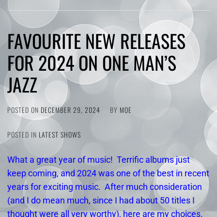
FAVOURITE NEW RELEASES
FOR 2024 ON ONE MAN’S
JAZZ
POSTED ON
DECEMBER 29, 2024
BY
MOE
POSTED IN
LATEST SHOWS
What a great year of music! Terrific albums just
keep coming, and 2024 was one of the best in recent
years for exciting music. After much consideration
(and I do mean much, since I had about 50 titles I
thought were all very worthy), here are my choices.