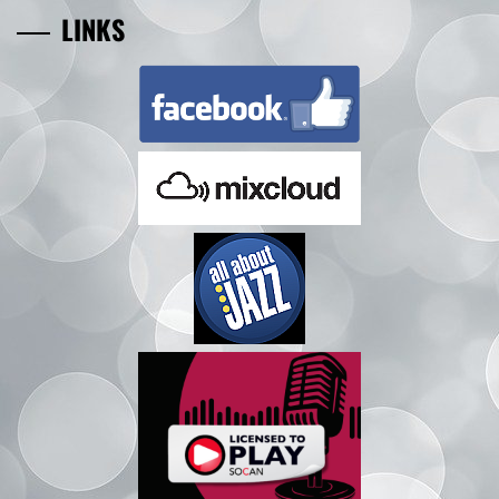
LINKS