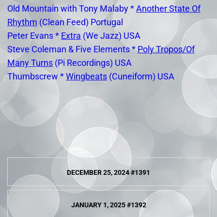
Old Mountain with Tony Malaby *
Another State Of
Rhythm
(Clean Feed) Portugal
Peter Evans *
Extra
(We Jazz) USA
Steve Coleman & Five Elements *
Poly Tropos/Of
Many Turns
(Pi Recordings) USA
Thumbscrew *
Wingbeats
(Cuneiform) USA
Post
DECEMBER 25, 2024 #1391
navigation
JANUARY 1, 2025 #1392