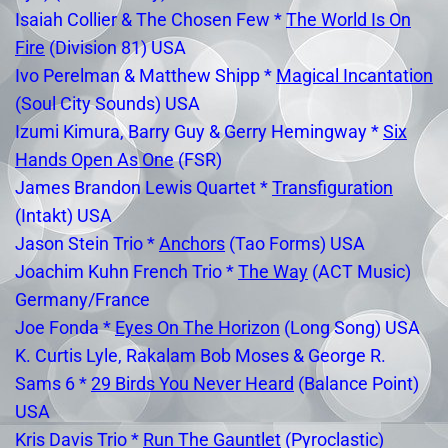
Isaiah Collier & The Chosen Few *
The World Is On
Fire
(Division 81) USA
Ivo Perelman & Matthew Shipp *
Magical Incantation
(Soul City Sounds) USA
Izumi Kimura, Barry Guy & Gerry Hemingway *
Six
Hands Open As One
(FSR)
James Brandon Lewis Quartet *
Transfiguration
(Intakt) USA
Jason Stein Trio *
Anchors
(Tao Forms) USA
Joachim Kuhn French Trio *
The Way
(ACT Music)
Germany/France
Joe Fonda *
Eyes On The Horizon
(Long Song) USA
K. Curtis Lyle, Rakalam Bob Moses & George R.
Sams 6 *
29 Birds You Never Heard
(Balance Point)
USA
Kris Davis Trio *
Run The Gauntlet
(Pyroclastic)