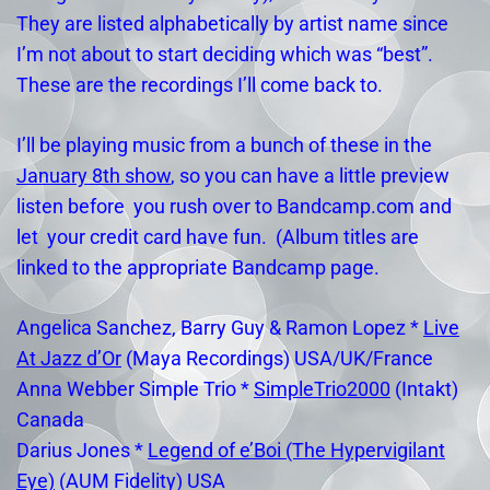
They are listed alphabetically by artist name since
I’m not about to start deciding which was “best”.
These are the recordings I’ll come back to.
I’ll be playing music from a bunch of these in the
January 8th show
, so you can have a little preview
listen before you rush over to Bandcamp.com and
let your credit card have fun. (Album titles are
linked to the appropriate Bandcamp page.
Angelica Sanchez, Barry Guy & Ramon Lopez *
Live
At Jazz d’Or
(Maya Recordings) USA/UK/France
Anna Webber Simple Trio *
SimpleTrio2000
(Intakt)
Canada
Darius Jones *
Legend of e’Boi (The Hypervigilant
Eye)
(AUM Fidelity) USA