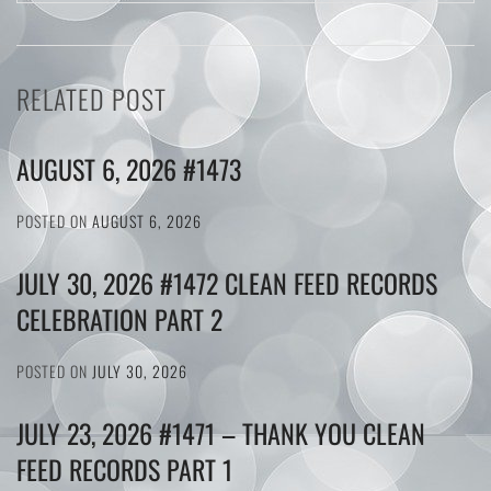
RELATED POST
AUGUST 6, 2026 #1473
POSTED ON
AUGUST 6, 2026
JULY 30, 2026 #1472 CLEAN FEED RECORDS
CELEBRATION PART 2
POSTED ON
JULY 30, 2026
JULY 23, 2026 #1471 – THANK YOU CLEAN
FEED RECORDS PART 1