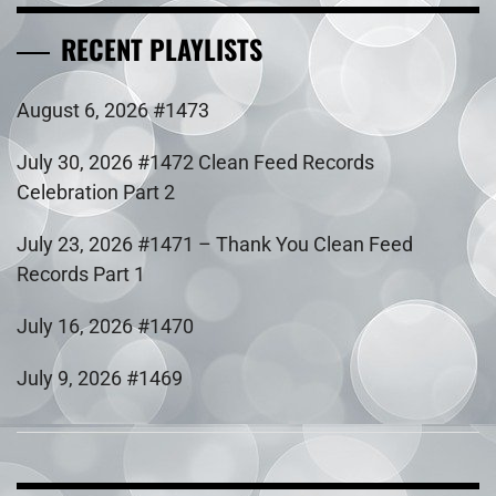
RECENT PLAYLISTS
August 6, 2026 #1473
July 30, 2026 #1472 Clean Feed Records
Celebration Part 2
July 23, 2026 #1471 – Thank You Clean Feed
Records Part 1
July 16, 2026 #1470
July 9, 2026 #1469