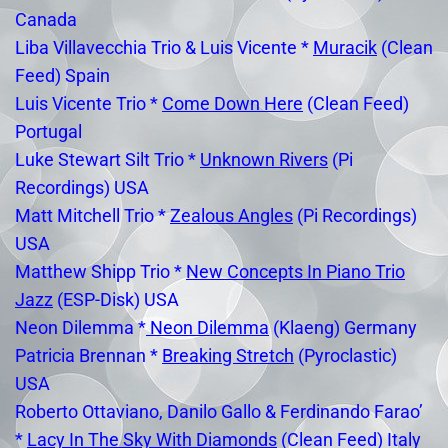
Canada
Liba Villavecchia Trio & Luis Vicente *
Muracik
(Clean
Feed) Spain
Luis Vicente Trio *
Come Down Here
(Clean Feed)
Portugal
Luke Stewart Silt Trio *
Unknown Rivers
(Pi
Recordings) USA
Matt Mitchell Trio *
Zealous Angles
(Pi Recordings)
USA
Matthew Shipp Trio *
New Concepts In Piano Trio
Jazz
(ESP-Disk) USA
Neon Dilemma *
Neon Dilemma
(Klaeng) Germany
Patricia Brennan *
Breaking Stretch
(Pyroclastic)
USA
Roberto Ottaviano, Danilo Gallo & Ferdinando Farao’
*
Lacy In The Sky With Diamonds
(Clean Feed) Italy