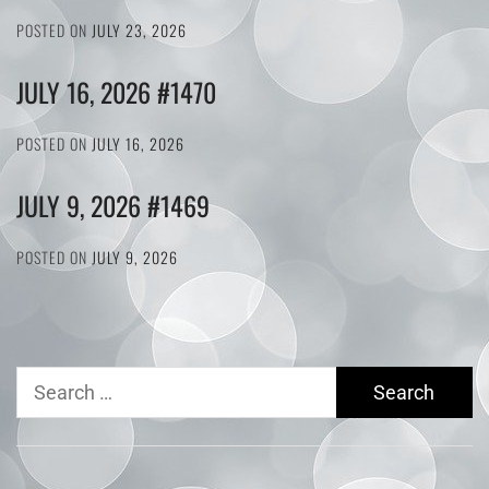
POSTED ON
JULY 23, 2026
JULY 16, 2026 #1470
POSTED ON
JULY 16, 2026
JULY 9, 2026 #1469
POSTED ON
JULY 9, 2026
Search
for: