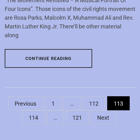
“The Movement Revisited – A Musical Portrait Of
Four Icons”. Those icons of the civil rights movement
are Rosa Parks, Malcolm X, Muhammad Ali and Rev.
Martin Luther King Jr. There’ll be other material
along
CONTINUE READING
Posts
Previous
1
…
112
113
pagination
114
…
121
Next