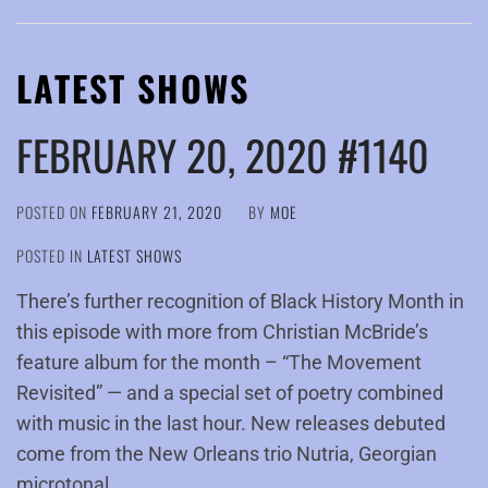
LATEST SHOWS
FEBRUARY 20, 2020 #1140
POSTED ON
FEBRUARY 21, 2020
BY
MOE
POSTED IN
LATEST SHOWS
There’s further recognition of Black History Month in
this episode with more from Christian McBride’s
feature album for the month – “The Movement
Revisited” — and a special set of poetry combined
with music in the last hour. New releases debuted
come from the New Orleans trio Nutria, Georgian
microtonal