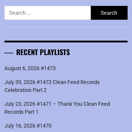
Search
for:
RECENT PLAYLISTS
August 6, 2026 #1473
July 30, 2026 #1472 Clean Feed Records
Celebration Part 2
July 23, 2026 #1471 – Thank You Clean Feed
Records Part 1
July 16, 2026 #1470