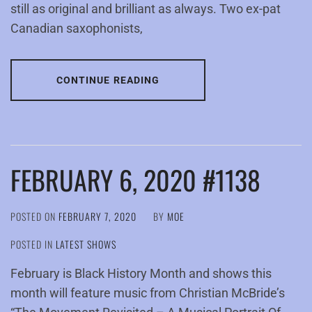
still as original and brilliant as always. Two ex-pat
Canadian saxophonists,
CONTINUE READING
FEBRUARY 6, 2020 #1138
POSTED ON
FEBRUARY 7, 2020
BY
MOE
POSTED IN
LATEST SHOWS
February is Black History Month and shows this
month will feature music from Christian McBride’s