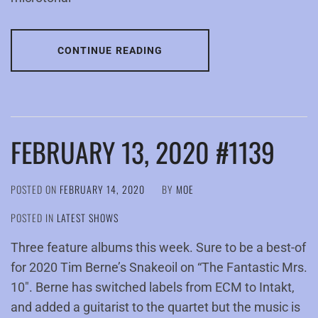
CONTINUE READING
FEBRUARY 13, 2020 #1139
POSTED ON
FEBRUARY 14, 2020
BY
MOE
POSTED IN
LATEST SHOWS
Three feature albums this week. Sure to be a best-of
for 2020 Tim Berne’s Snakeoil on “The Fantastic Mrs.
10″. Berne has switched labels from ECM to Intakt,
and added a guitarist to the quartet but the music is