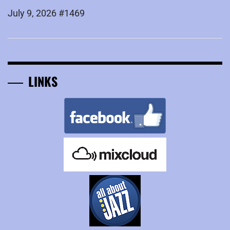
July 9, 2026 #1469
LINKS