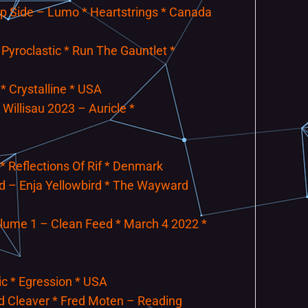
ip Side – Lumo * Heartstrings * Canada
 Pyroclastic * Run The Gauntlet *
* Crystalline * USA
 Willisau 2023 – Auricle *
 * Reflections Of Rif * Denmark
and – Enja Yellowbird * The Wayward
lume 1 – Clean Feed * March 4 2022 *
ic * Egression * USA
d Cleaver * Fred Moten – Reading