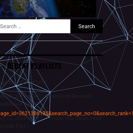
earch
r:
RECENT PLAYLISTS
ugust 6, 2026 #1473
uly 30, 2026 #1472 Clean Feed Records
elebration Part 2
page_id=3621386135&search_page_no=0&search_rank=
uly 23, 2026 #1471 – Thank You Clean Feed
ecords Part 1