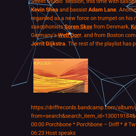
Street Studio” session, this time with saxop
Kevin Shea
and bassist
Adam Lane
. Anoth
regarded as a new force on trumpet on his 
saxophonists
Soren Skov
from Denmark,
K
Germany’s
Welf Dor
r
, and from Boston co
Jorrit Dijkstra
. The rest of the playlist has 
https://driffrecords.bandcamp.com/album
from=search&search_item_id=130019184&
00:00 Porchbone * Porchbone – Driff * # T
06:23 Host speaks