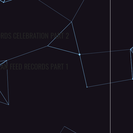
ORDS CELEBRATION PART 2
EAN FEED RECORDS PART 1