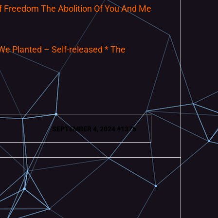
 Of Freedom The Abolition Of You And Me
We Planted – Self-released * The
SEPTEMBER 4, 2024 #1376