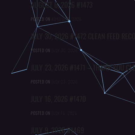
AUGUST 6, 2026 #1473
POSTED ON
AUGUST 6, 2026
JULY 30, 2026 #1472 CLEAN FEED REC
POSTED ON
JULY 30, 2026
JULY 23, 2026 #1471 – THANK YOU CL
POSTED ON
JULY 23, 2026
JULY 16, 2026 #1470
POSTED ON
JULY 16, 2026
JULY 9, 2026 #1469