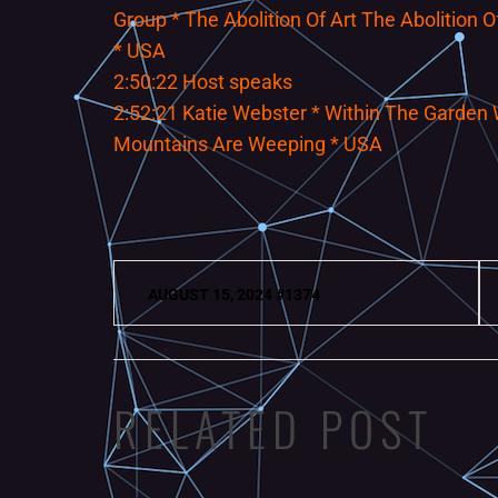
Group * The Abolition Of Art The Abolition
* USA
2:50:22 Host speaks
2:52:21 Katie Webster * Within The Garden 
Mountains Are Weeping * USA
Post
AUGUST 15, 2024 #1374
navigation
RELATED POST