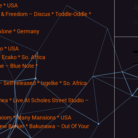
ne * USA
J
 & Freedom – Discus * Toddle-Oddle *
J
 Alone * Germany
so * USA
 Ecako * So. Africa
e – Blue Note *
Self-released * Isgelke * So. Africa
a * Live At Scholes Street Studio –
Axiom * Many Mansions * USA
drew Barker * Bakunawa – Out Of Your