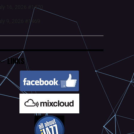
uly 16, 2026 #1470
uly 9, 2026 #1469
LINKS