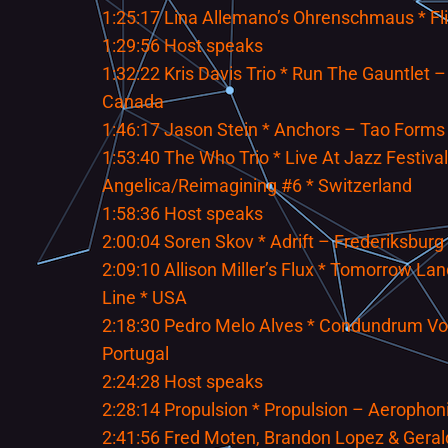
1:25:17 Lina Allemano’s Ohrenschmaus * Fl
1:29:56 Host speaks
1:32:22 Kris Davis Trio * Run The Gauntlet –
Canada
1:46:17 Jason Stein * Anchors – Tao Forms 
1:53:40 The Who Trio * Live At Jazz Festival
Angelica/Reimagining #6 * Switzerland
1:58:36 Host speaks
2:00:04 Soren Skov * Adrift – Frederiksburg
2:09:10 Allison Miller’s Flux * Tomorrow L
Line * USA
2:18:30 Pedro Melo Alves * Condundrum Vo
Portugal
2:24:28 Host speaks
2:28:14 Propulsion * Propulsion – Aerophon
2:41:56 Fred Moten, Brandon Lopez & Geral