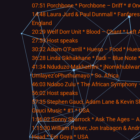
07:51 Porchbone * Porchbone – Driff * # O
14:48 Laura Jurd & Paul Dunmall * Fanfares
England
20:29 Welf Dorr Unit * Blood – Chant * Left
27:53 Host speaks
30:32 Adam O’Farrill * Hueso – Food * Hue
36:28 Linda Sikhakhane * Iladi – Blue Note *
41:34 Nduduzo Makhathini * jNomkhublwan
Umlayez’oPhuthumayo * So. Africa
46:03 Ndabo Zulu * The African Symphony – 
56:02 Host speaks
57:35 Stephen Gauci, Adam Lane & Kevin She
Gauci Music * #1 * USA
1:06:02 Sonny Sharrock * Ask The Ages – 
1:15:30 William Parker, Jon Irabagon & An
Head * For Goya * USA