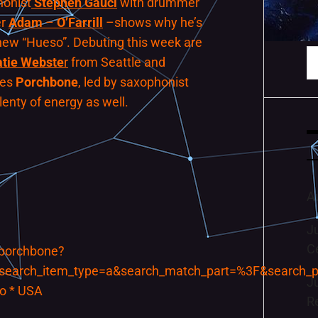
honist
Stephen
Gauci
with drummer
er
Adam
–
O’Farrill
–shows why he’s
new “Hueso”. Debuting this week are
S
atie Webste
r
from Seattle and
fo
mes
Porchbone
, led by saxophonist
plenty of energy as well.
A
J
C
/porchbone?
search_item_type=a&search_match_part=%3F&search_
J
wo * USA
R