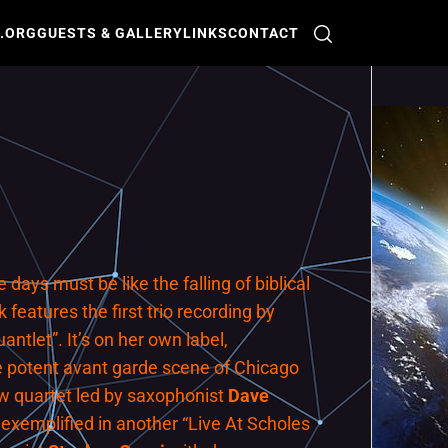
O.ORG
GUESTS & GALLERY
LINKS
CONTACT
days must be like the falling of biblical
features the first trio recording by
ntlet”. It’s on her own label,
The potent avant garde scene of Chicago
ew quartet led by saxophonist
Dave
 exemplified in another “Live At Scholes