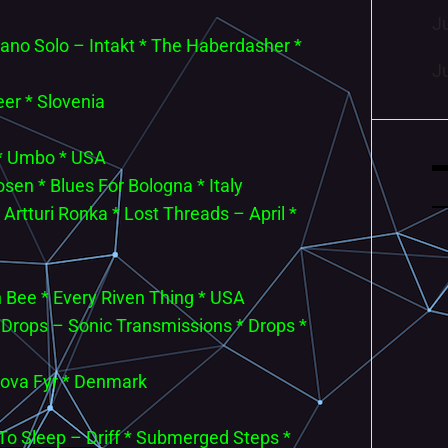
J
iano Solo – Intakt * The Haberdasher *
J
eer * Slovenia
 * Umbo * USA
sen * Blues For Bologna * Italy
tturi Ronka * Lost Threads – April *
 Bee * Every Riven Thing * USA
 * Drops – Sonic Transmissions * Drops *
krova Fyr * Denmark
 To Sleep – Driff * Submerged Steps *