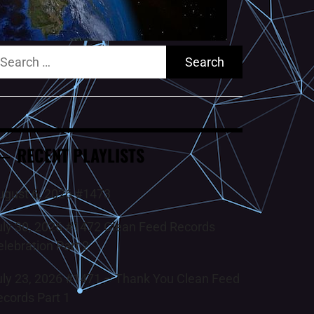
earch
r:
RECENT PLAYLISTS
ugust 6, 2026 #1473
uly 30, 2026 #1472 Clean Feed Records
elebration Part 2
uly 23, 2026 #1471 – Thank You Clean Feed
ecords Part 1