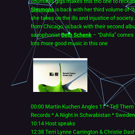
countless gigs makes this trio one to recko
Simmons
is back with her third volume of 
she takes on the ills and injustice of society
from Chicago, is back with their second albu
saxophonist
Beth Schenk
– “Dahlia” comes o
lots more good music in this one
00:00 Martin Kuchen Angles 11 * Tell Them
Records * A Night in Schwabistan * Sweden
10:14 Host speaks
12:38 Terri Lynne Carrington & Christie Dash