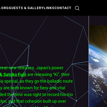
O.ORG
GUESTS & GALLERY
LINKS
CONTACT
 great new releases. Japan’s power
 Satoko Fujii
are releasing “Ki”, their
s special, as they go the balladic route
are both known for fiery and vital
ed the time was right to record his trio
klyn, and that cohesion built up over