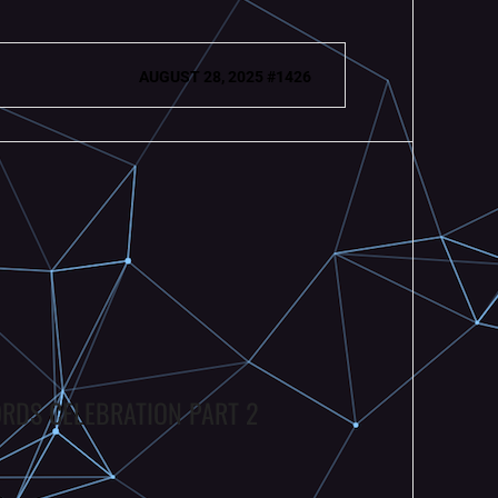
AUGUST 28, 2025 #1426
ORDS CELEBRATION PART 2