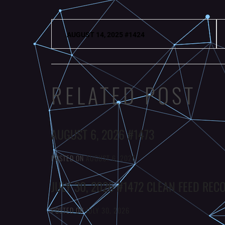
Post
AUGUST 14, 2025 #1424
navigation
RELATED POST
AUGUST 6, 2026 #1473
POSTED ON
AUGUST 6, 2026
JULY 30, 2026 #1472 CLEAN FEED REC
POSTED ON
JULY 30, 2026