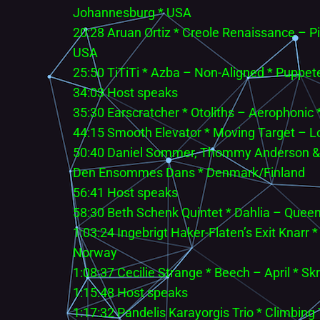
Johannesburg * USA
20:28 Aruan Ortiz * Creole Renaissance – P
USA
25:50 TiTiTi * Azba – Non-Aligned * Puppet
34:03 Host speaks
35:30 Earscratcher * Otoliths – Aerophonic
44:15 Smooth Elevator * Moving Target – Lo
50:40 Daniel Sommer, Thommy Anderson & Ar
Den Ensommes Dans * Denmark/Finland
56:41 Host speaks
58:30 Beth Schenk Quintet * Dahlia – Queen
1:03:24 Ingebrigt Haker-Flaten’s Exit Knarr
Norway
1:08:37 Cecilie Strange * Beech – April * S
1:15:48 Host speaks
1:17:32 Pandelis Karayorgis Trio * Climbing