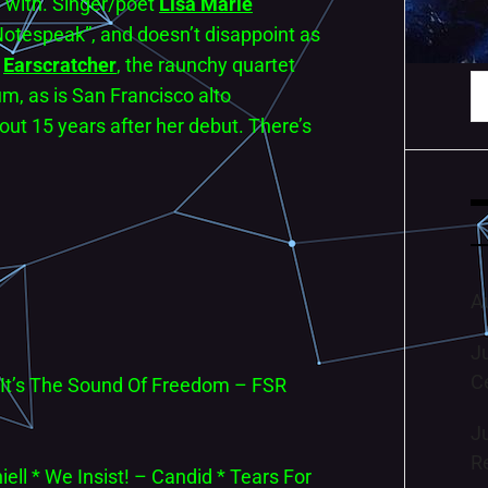
n with. Singer/poet
Lisa Marie
“Notespeak”, and doesn’t disappoint as
.
Earscratcher
, the raunchy quartet
S
m, as is San Francisco alto
fo
ut 15 years after her debut. There’s
A
J
C
 It’s The Sound Of Freedom – FSR
J
R
iell * We Insist! – Candid * Tears For