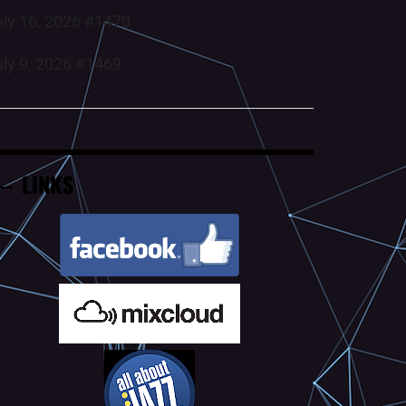
uly 16, 2026 #1470
uly 9, 2026 #1469
LINKS