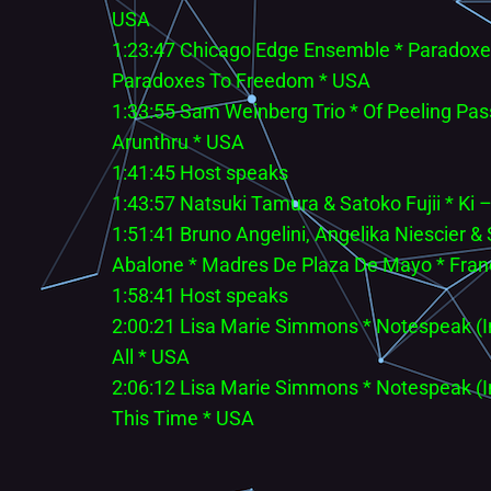
USA
1:23:47 Chicago Edge Ensemble * Paradoxe
Paradoxes To Freedom * USA
1:33:55 Sam Weinberg Trio * Of Peeling Pass
Arunthru * USA
1:41:45 Host speaks
1:43:57 Natsuki Tamura & Satoko Fujii * Ki 
1:51:41 Bruno Angelini, Angelika Niescier 
Abalone * Madres De Plaza De Mayo * Fra
1:58:41 Host speaks
2:00:21 Lisa Marie Simmons * Notespeak (
All * USA
2:06:12 Lisa Marie Simmons * Notespeak (
This Time * USA