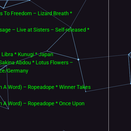
s To Freedom – Lizard Breath *
age – Live at Sisters – Self-released *
– Libra * Kunugi * Japan
& Sakina Abdou * Lotus Flowers –
nce/Germany
In A Word) – Ropeadope * Winner Takes
In A Word) – Ropeadope * Once Upon