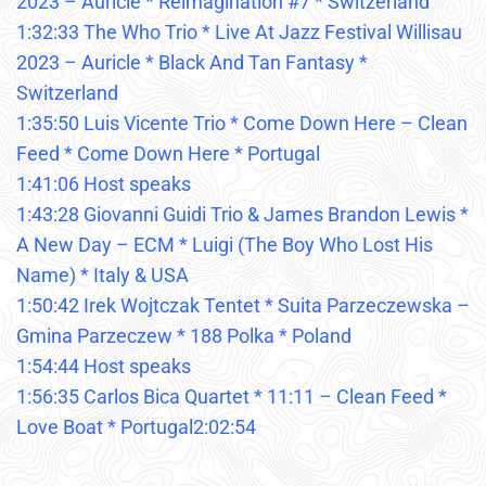
2023 – Auricle * Reimagination #7 * Switzerland
1:32:33 The Who Trio * Live At Jazz Festival Willisau
2023 – Auricle * Black And Tan Fantasy *
Switzerland
1:35:50 Luis Vicente Trio * Come Down Here – Clean
Feed * Come Down Here * Portugal
1:41:06 Host speaks
1:43:28 Giovanni Guidi Trio & James Brandon Lewis *
A New Day – ECM * Luigi (The Boy Who Lost His
Name) * Italy & USA
1:50:42 Irek Wojtczak Tentet * Suita Parzeczewska –
Gmina Parzeczew * 188 Polka * Poland
1:54:44 Host speaks
1:56:35 Carlos Bica Quartet * 11:11 – Clean Feed *
Love Boat * Portugal2:02:54