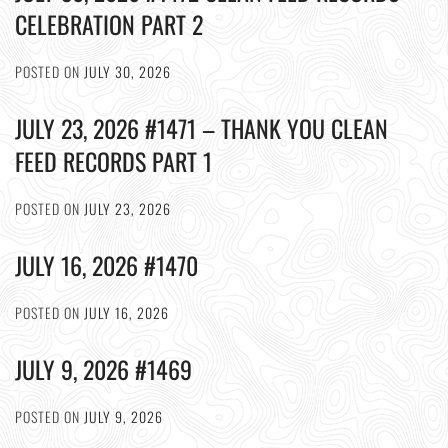
CELEBRATION PART 2
POSTED ON
JULY 30, 2026
JULY 23, 2026 #1471 – THANK YOU CLEAN
FEED RECORDS PART 1
POSTED ON
JULY 23, 2026
JULY 16, 2026 #1470
POSTED ON
JULY 16, 2026
JULY 9, 2026 #1469
POSTED ON
JULY 9, 2026