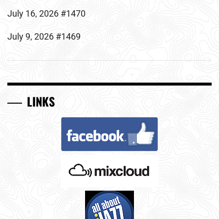
July 16, 2026 #1470
July 9, 2026 #1469
LINKS