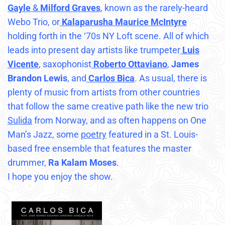
Gayle
&
Milford Graves
, known as the rarely-heard
Webo Trio, or
Kalaparusha Maurice McIntyre
holding forth in the ‘70s NY Loft scene. All of which
leads into present day artists like trumpeter
Luis
Vicente
, saxophonist
Roberto Ottaviano
,
James
Brandon Lewis
, and
Carlos Bica
. As usual, there is
plenty of music from artists from other countries
that follow the same creative path like the new trio
Sulida
from Norway, and as often happens on One
Man’s Jazz, some
poetry
featured in a St. Louis-
based free ensemble that features the master
drummer,
Ra Kalam Moses
.
I hope you enjoy the show.