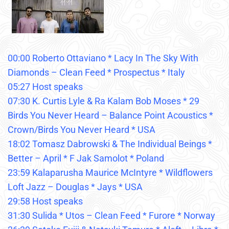
00:00 Roberto Ottaviano * Lacy In The Sky With
Diamonds – Clean Feed * Prospectus * Italy
05:27 Host speaks
07:30 K. Curtis Lyle & Ra Kalam Bob Moses * 29
Birds You Never Heard – Balance Point Acoustics *
Crown/Birds You Never Heard * USA
18:02 Tomasz Dabrowski & The Individual Beings *
Better – April * F Jak Samolot * Poland
23:59 Kalaparusha Maurice McIntyre * Wildflowers
Loft Jazz – Douglas * Jays * USA
29:58 Host speaks
31:30 Sulida * Utos – Clean Feed * Furore * Norway