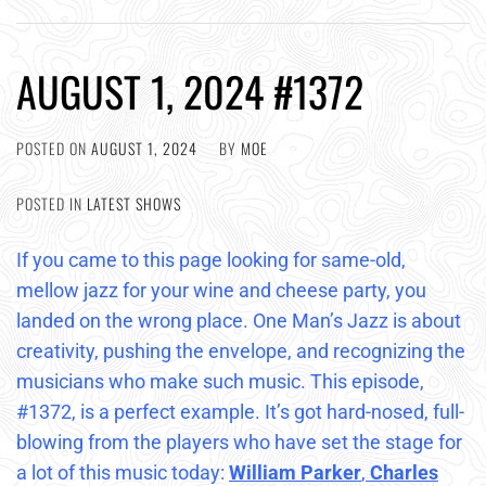
AUGUST 1, 2024 #1372
POSTED ON
AUGUST 1, 2024
BY
MOE
POSTED IN
LATEST SHOWS
If you came to this page looking for same-old,
mellow jazz for your wine and cheese party, you
landed on the wrong place. One Man’s Jazz is about
creativity, pushing the envelope, and recognizing the
musicians who make such music. This episode,
#1372, is a perfect example. It’s got hard-nosed, full-
blowing from the players who have set the stage for
a lot of this music today:
William Parker
,
Charles