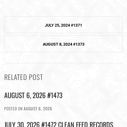
Post
JULY 25, 2024 #1371
navigation
AUGUST 8, 2024 #1373
RELATED POST
AUGUST 6, 2026 #1473
POSTED ON
AUGUST 6, 2026
JULY 30, 2026 #1472 CLEAN FEED RECORDS