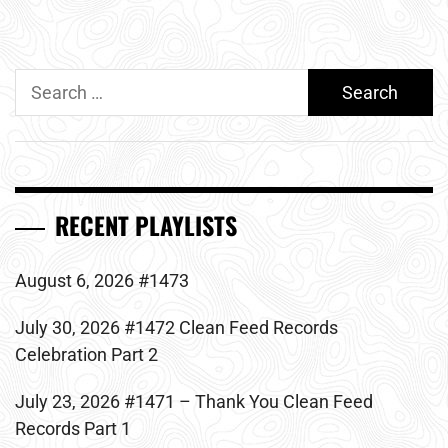
Search
for:
RECENT PLAYLISTS
August 6, 2026 #1473
July 30, 2026 #1472 Clean Feed Records
Celebration Part 2
July 23, 2026 #1471 – Thank You Clean Feed
Records Part 1