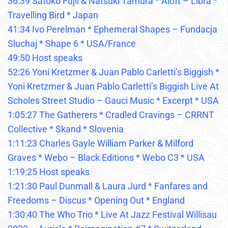
36:39 Satoko Fujii & Natsuki Tamura * Aloft – Libra *
Travelling Bird * Japan
41:34 Ivo Perelman * Ephemeral Shapes – Fundacja
Sluchaj * Shape 6 * USA/France
49:50 Host speaks
52:26 Yoni Kretzmer & Juan Pablo Carletti’s Biggish *
Yoni Kretzmer & Juan Pablo Carletti’s Biggish Live At
Scholes Street Studio – Gauci Music * Excerpt * USA
1:05:27 The Gatherers * Cradled Cravings – CRRNT
Collective * Skand * Slovenia
1:11:23 Charles Gayle William Parker & Milford
Graves * Webo – Black Editions * Webo C3 * USA
1:19:25 Host speaks
1:21:30 Paul Dunmall & Laura Jurd * Fanfares and
Freedoms – Discus * Opening Out * England
1:30:40 The Who Trio * Live At Jazz Festival Willisau