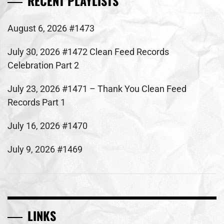
RECENT PLAYLISTS
August 6, 2026 #1473
July 30, 2026 #1472 Clean Feed Records
Celebration Part 2
July 23, 2026 #1471 – Thank You Clean Feed
Records Part 1
July 16, 2026 #1470
July 9, 2026 #1469
LINKS