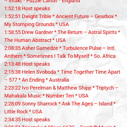
– Intakt * Puzzle Canon * England
1:52:18 Host speaks
1:52:51 Dwight Trible * Ancient Future – Gearbox *
My Stomping Grounds * USA
1:58:55 Drew Gardner * The Return – Astral Spirits *
The Human Abstract * USA
2:08:35 Asher Gamedze * Turbulence Pulse – Intl.
Anthem * Sometimes I Talk To Myself * So. Africa
2:13:48 Host speaks
2:15:38 Helen Svoboda * Time Together Time Apart
– 577 * An Ending * Australia
2:23:22 Ivo Perelman & Matthew Shipp * Triptych –
Mahakala Music * Number Ten * USA
2:28:09 Sonny Sharrock * Ask The Ages – Island *
Little Rock * USA
2:34:35 Host speaks