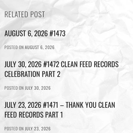
RELATED POST
AUGUST 6, 2026 #1473
POSTED ON
AUGUST 6, 2026
JULY 30, 2026 #1472 CLEAN FEED RECORDS
CELEBRATION PART 2
POSTED ON
JULY 30, 2026
JULY 23, 2026 #1471 – THANK YOU CLEAN
FEED RECORDS PART 1
POSTED ON
JULY 23, 2026