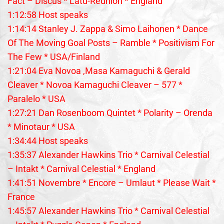
Fact – Discus * Latu-Reunion * England
1:12:58 Host speaks
1:14:14 Stanley J. Zappa & Simo Laihonen * Dance
Of The Moving Goal Posts – Ramble * Positivism For
The Few * USA/Finland
1:21:04 Eva Novoa ,Masa Kamaguchi & Gerald
Cleaver * Novoa Kamaguchi Cleaver – 577 *
Paralelo * USA
1:27:21 Dan Rosenboom Quintet * Polarity – Orenda
* Minotaur * USA
1:34:44 Host speaks
1:35:37 Alexander Hawkins Trio * Carnival Celestial
– Intakt * Carnival Celestial * England
1:41:51 Novembre * Encore – Umlaut * Please Wait *
France
1:45:57 Alexander Hawkins Trio * Carnival Celestial