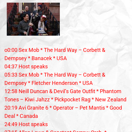
o0:00 Sex Mob * The Hard Way – Corbett &
Dempsey * Banacek * USA
04:37 Host speaks
05:33 Sex Mob * The Hard Way – Corbett &
Dempsey * Fletcher Henderson * USA
12:58 Neill Duncan & Devil’s Gate Outfit * Phantom
Tones – Kiwi Jahzz * Pickpocket Rag * New Zealand
20:19 Avi Granite 6 * Operator – Pet Mantis * Good
Deal * Canada
24:49 Host speaks