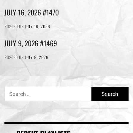
JULY 16, 2026 #1470
POSTED ON
JULY 16, 2026
JULY 9, 2026 #1469
POSTED ON
JULY 9, 2026
Search
for: