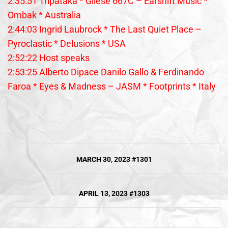
2:35:51 Tripataka * Gliese 667C – Earshift Music *
Ombak * Australia
2:44:03 Ingrid Laubrock * The Last Quiet Place –
Pyroclastic * Delusions * USA
2:52:22 Host speaks
2:53:25 Alberto Dipace Danilo Gallo & Ferdinando
Faroa * Eyes & Madness – JASM * Footprints * Italy
Post
MARCH 30, 2023 #1301
navigation
APRIL 13, 2023 #1303