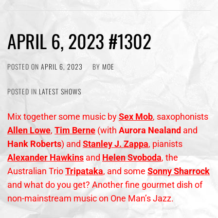
APRIL 6, 2023 #1302
POSTED ON
APRIL 6, 2023
BY
MOE
POSTED IN
LATEST SHOWS
Mix together some music by
Sex Mob
, saxophonists
Allen Lowe
,
Tim Berne
(with
Aurora Nealand
and
Hank Roberts
) and
Stanley J. Zappa
, pianists
Alexander Hawkins
and
Helen
Svoboda
, the
Australian Trio
Tripataka
, and some
Sonny Sharrock
and what do you get? Another fine gourmet dish of
non-mainstream music on One Man’s Jazz.