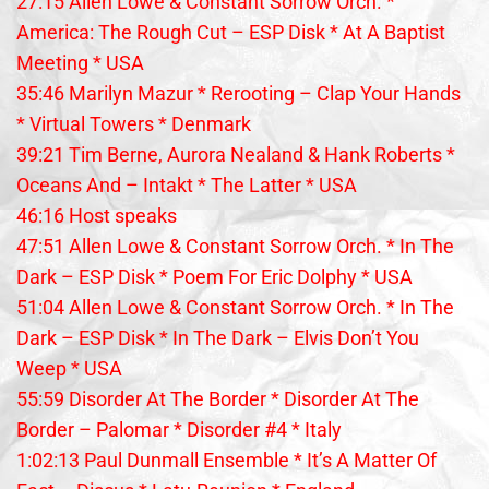
27:15 Allen Lowe & Constant Sorrow Orch. *
America: The Rough Cut – ESP Disk * At A Baptist
Meeting * USA
35:46 Marilyn Mazur * Rerooting – Clap Your Hands
* Virtual Towers * Denmark
39:21 Tim Berne, Aurora Nealand & Hank Roberts *
Oceans And – Intakt * The Latter * USA
46:16 Host speaks
47:51 Allen Lowe & Constant Sorrow Orch. * In The
Dark – ESP Disk * Poem For Eric Dolphy * USA
51:04 Allen Lowe & Constant Sorrow Orch. * In The
Dark – ESP Disk * In The Dark – Elvis Don’t You
Weep * USA
55:59 Disorder At The Border * Disorder At The
Border – Palomar * Disorder #4 * Italy
1:02:13 Paul Dunmall Ensemble * It’s A Matter Of