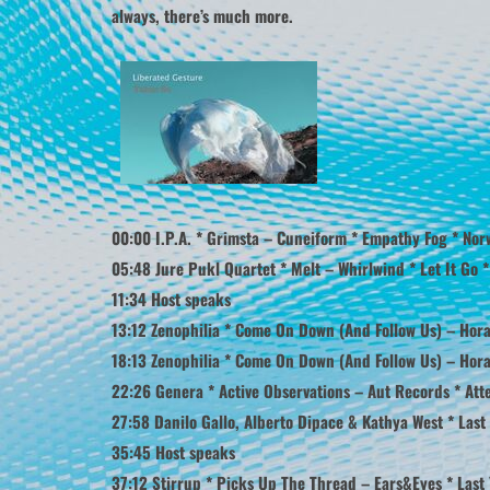
always, there’s much more.
00:00 I.P.A. * Grimsta – Cuneiform * Empathy Fog * Nor
05:48 Jure Pukl Quartet * Melt – Whirlwind * Let It Go *
11:34 Host speaks
13:12 Zenophilia * Come On Down (And Follow Us) – Hora
18:13 Zenophilia * Come On Down (And Follow Us) – Hora 
22:26 Genera * Active Observations – Aut Records * Atte
27:58 Danilo Gallo, Alberto Dipace & Kathya West * Last 
35:45 Host speaks
37:12 Stirrup * Picks Up The Thread – Ears&Eyes * Last 