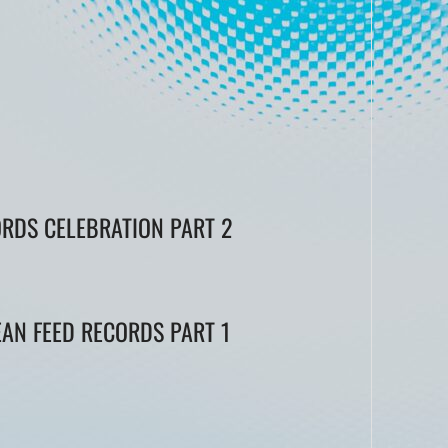
ORDS CELEBRATION PART 2
EAN FEED RECORDS PART 1