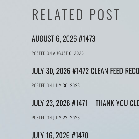
RELATED POST
AUGUST 6, 2026 #1473
POSTED ON
AUGUST 6, 2026
JULY 30, 2026 #1472 CLEAN FEED REC
POSTED ON
JULY 30, 2026
JULY 23, 2026 #1471 – THANK YOU CL
POSTED ON
JULY 23, 2026
JULY 16, 2026 #1470