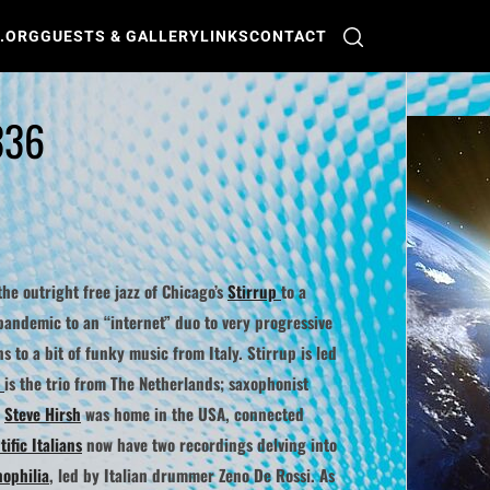
O.ORG
GUESTS & GALLERY
LINKS
CONTACT
336
the outright free jazz of Chicago’s
Stirrup
to a
e pandemic to an “internet” duo to very progressive
ns to a bit of funky music from Italy.
Stirrup
is led
is the trio from The Netherlands; saxophonist
r
Steve Hirsh
was home in the USA, connected
ific Italians
now have two recordings delving into
nophilia
, led by Italian drummer
Zeno De Rossi
. As