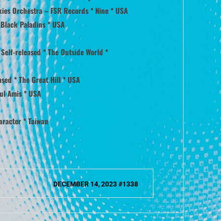
kies Orchestra – FSR Records * Nine * USA
 Black Paladins * USA
Self-released * The Outside World *
sed * The Great Hill * USA
ul Amis * USA
aracter * Taiwan
DECEMBER 14, 2023 #1338