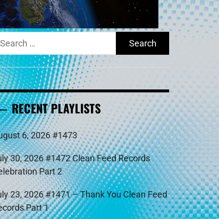
earch
r:
RECENT PLAYLISTS
ugust 6, 2026 #1473
uly 30, 2026 #1472 Clean Feed Records
elebration Part 2
uly 23, 2026 #1471 – Thank You Clean Feed
ecords Part 1