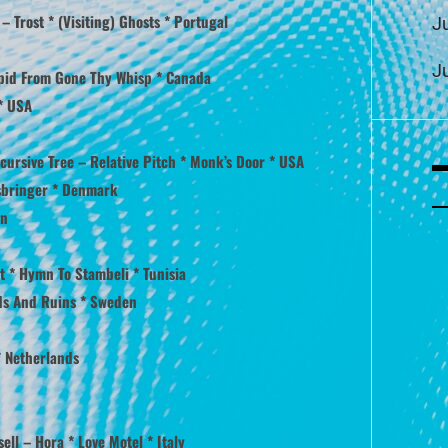
Trost * (Visiting) Ghosts * Portugal
J
J
apid From Gone Thy Whisp * Canada
 * USA
cursive Tree – Relative Pitch * Monk’s Door * USA
ysbringer * Denmark
an
nt * Hymn To Stambeli * Tunisia
nds And Ruins * Sweden
* Netherlands
sell – Hora * Love Motel * Italy