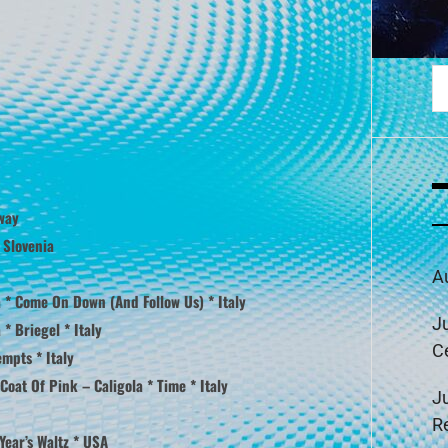
S
fo
way
 Slovenia
A
 * Come On Down (And Follow Us) * Italy
J
* Briegel * Italy
C
mpts * Italy
Coat Of Pink – Caligola * Time * Italy
J
R
Year’s Waltz * USA