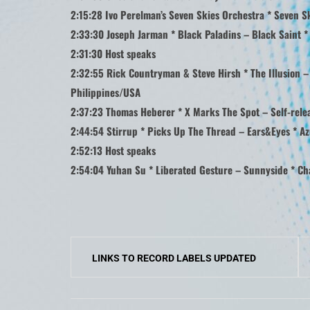
2:15:28 Ivo Perelman’s Seven Skies Orchestra * Seven S
2:33:30 Joseph Jarman * Black Paladins – Black Saint *
2:31:30 Host speaks
2:32:55 Rick Countryman & Steve Hirsh * The Illusion – 
Philippines/USA
2:37:23 Thomas Heberer * X Marks The Spot – Self-relea
2:44:54 Stirrup * Picks Up The Thread – Ears&Eyes * Az
2:52:13 Host speaks
2:54:04 Yuhan Su * Liberated Gesture – Sunnyside * Ch
Post
LINKS TO RECORD LABELS UPDATED
navigation