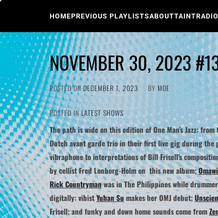
Skip
to
HOME
PREVIOUS PLAYLISTS
ABOUT
TAINTRADI
content
NOVEMBER 30, 2023 #1
POSTED ON
DECEMBER 1, 2023
BY
MOE
POSTED IN
LATEST SHOWS
The path is wide on this edition of One Man’s Jazz: from 
Dutch avant garde trio in their first live gig during th
vibraphone to interpretations of
Bill Frisell
’s compositio
by cellist Fred Lonborg-Holm on this new album;
Omawi
Rick Countryman
was in The Philippines while drumme
digitally: vibist
Yuhan Su
makes her OMJ debut;
Unscient
Frisell; and funky and down home sounds come from
Ze