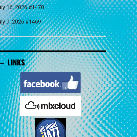
uly 16, 2026 #1470
uly 9, 2026 #1469
LINKS