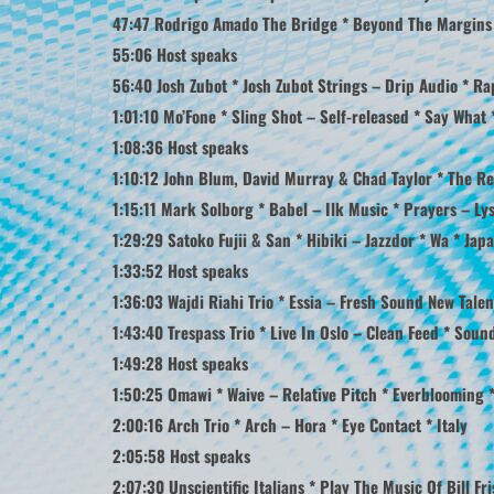
47:47 Rodrigo Amado The Bridge * Beyond The Margins – 
55:06 Host speaks
56:40 Josh Zubot * Josh Zubot Strings – Drip Audio * R
1:01:10 Mo’Fone * Sling Shot – Self-released * Say What
1:08:36 Host speaks
1:10:12 John Blum, David Murray & Chad Taylor * The Re
1:15:11 Mark Solborg * Babel – Ilk Music * Prayers – L
1:29:29 Satoko Fujii & San * Hibiki – Jazzdor * Wa * Jap
1:33:52 Host speaks
1:36:03 Wajdi Riahi Trio * Essia – Fresh Sound New Tale
1:43:40 Trespass Trio * Live In Oslo – Clean Feed * Sou
1:49:28 Host speaks
1:50:25 Omawi * Waive – Relative Pitch * Everblooming 
2:00:16 Arch Trio * Arch – Hora * Eye Contact * Italy
2:05:58 Host speaks
2:07:30 Unscientific Italians * Play The Music Of Bill Fri